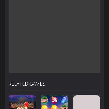
RELATED GAMES