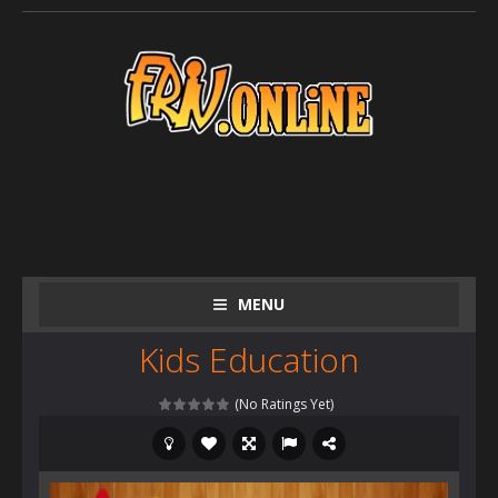
MENU
Kids Education
(No Ratings Yet)