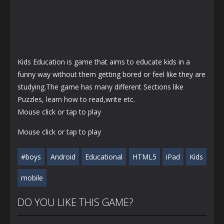
Kids Education is game that aims to educate kids in a
funny way without them getting bored or feel like they are
studying.The game has many different Sections like
Puzzles, learn how to read,write etc.
Mouse click or tap to play
Mouse click or tap to play
#boys
Android
Educational
HTML5
iPad
Kids
mobile
DO YOU LIKE THIS GAME?