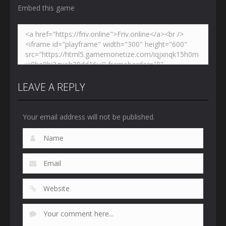
Embed this game
LEAVE A REPLY
Your email address will not be published.