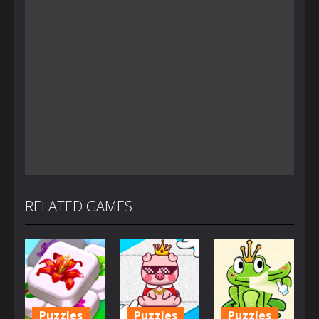
RELATED GAMES
Puzzles
Puzzles
Puzzles