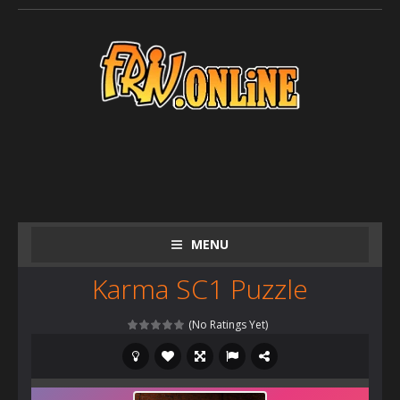
MENU
Karma SC1 Puzzle
(No Ratings Yet)