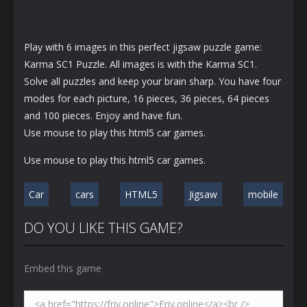
Play with 6 images in this perfect jigsaw puzzle game:
Karma SC1 Puzzle. All images is with the Karma SC1.
Solve all puzzles and keep your brain sharp. You have four
modes for each picture, 16 pieces, 36 pieces, 64 pieces
and 100 pieces. Enjoy and have fun.
Use mouse to play this html5 car games.
Use mouse to play this html5 car games.
Car
cars
HTML5
Jigsaw
mobile
DO YOU LIKE THIS GAME?
Embed this game