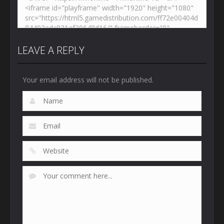
LEAVE A REPLY
Your email address will not be published.