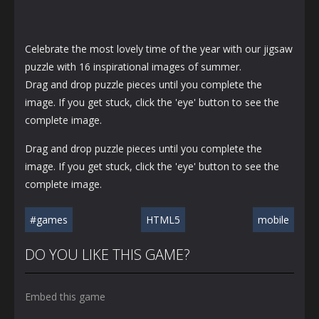
Celebrate the most lovely time of the year with our jigsaw
puzzle with 16 inspirational images of summer.
Drag and drop puzzle pieces until you complete the
image. If you get stuck, click the 'eye' button to see the
complete image.
Drag and drop puzzle pieces until you complete the
image. If you get stuck, click the 'eye' button to see the
complete image.
#games
HTML5
mobile
DO YOU LIKE THIS GAME?
Embed this game