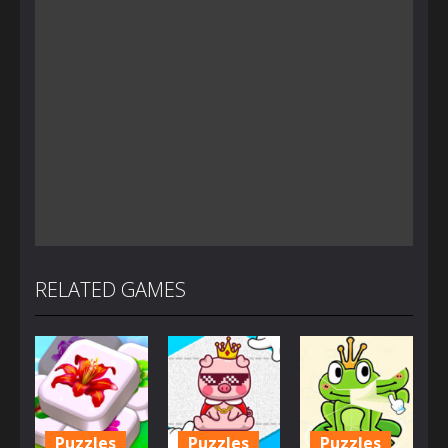
RELATED GAMES
Puzzles
Puzzles
Puzzles