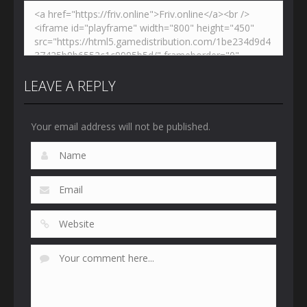
LEAVE A REPLY
Your email address will not be published.