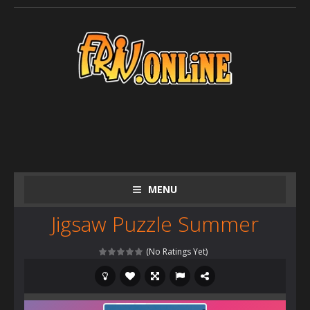
MENU
Jigsaw Puzzle Summer
(No Ratings Yet)