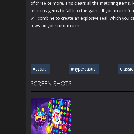
of three or more. This clears all the matching items,
precious gems to fall into the game. If you match fou
will combine to create an explosive seal, which you c
rows on your next match.
#casual
#hypercasual
Classic
SCREEN SHOTS