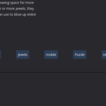
 leaving space for more
r or more jewels, they
an use to blow up entire
jewels
mobile
Puzzle
r