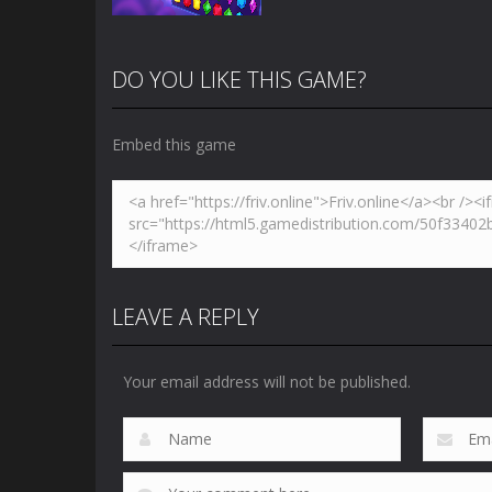
DO YOU LIKE THIS GAME?
Embed this game
Zoom
PLAY
LEAVE A REPLY
Your email address will not be published.