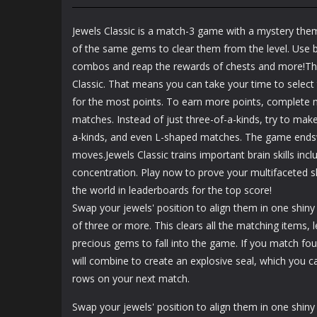
Mahjong Zen
Cube Stories:
Garden
Escape
Jewels Classic is a match-3 game with a mystery the
1.48K
1.91K
of the same gems to clear them from the level. Use b
combos and reap the rewards of chests and more!Ther
Classic. That means you can take your time to selec
for the most points. To earn more points, complete m
matches. Instead of just three-of-a-kinds, try to make
a-kinds, and even L-shaped matches. The game ends
moves.Jewels Classic trains important brain skills incl
concentration. Play now to prove your multifaceted s
the world in leaderboards for the top score!
Swap your jewels' position to align them in one shiny 
of three or more. This clears all the matching items,
precious gems to fall into the game. If you match fou
will combine to create an explosive seal, which you c
rows on your next match.
Swap your jewels' position to align them in one shiny 