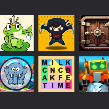
Puzzles
Puzzles
Puzzles
Puzzle Box –
Ninja dash Cozy
100 Doors
Brain Fun
tactic puzzle
Challenge
3.18K
1.81K
1.
Puzzles
RobyBox – Spac
Puzzles