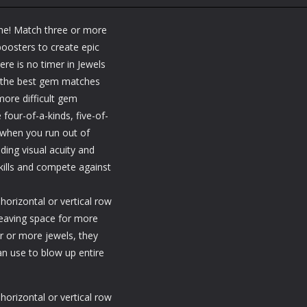
Fillwords: Find All
Station
Puzzles
Seek & Find
the Words
Warehouse
me! Match three or more
1.66K
1.79K
1.
oosters to create epic
e is no timer in Jewels
t the best gem matches
ore difficult gem
 four-of-a-kinds, five-of-
when you run out of
uding visual acuity and
kills and compete against
horizontal or vertical row
 leaving space for more
r or more jewels, they
an use to blow up entire
horizontal or vertical row