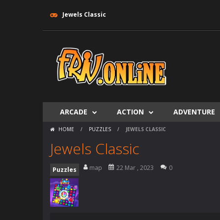
Jewels Classic
ARCADE
ACTION
ADVENTURE
HOME
/
PUZZLES
/
JEWELS CLASSIC
Jewels Classic
map
22 Mar , 2023
0
Puzzles