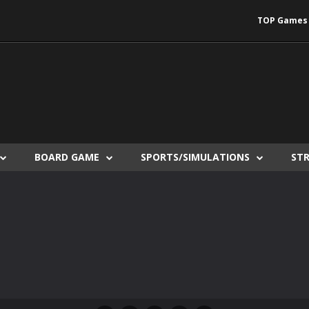
TOP Games
BOARD GAME
SPORTS/SIMULATIONS
ST