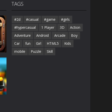
TAGS
#2d
#casual
#game
#girls
#hypercasual
1 Player
3D
Action
Adventure
Android
Arcade
Boy
Car
fun
Girl
HTML5
Kids
mobile
Puzzle
Skill
68K
e