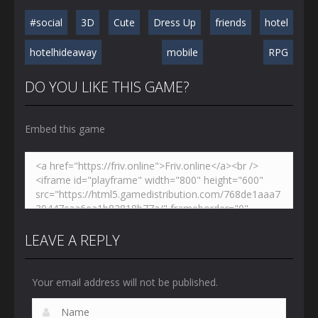
#social
3D
Cute
Dress Up
friends
hotel
hotelhideaway
mobile
RPG
DO YOU LIKE THIS GAME?
Embed this game
LEAVE A REPLY
Your email address will not be published.