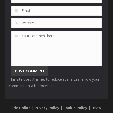
This site uses Akismet to reduce spam.
Learn how your
comment data is processed
.
Friv Online
|
Privacy Policy
|
Cookie Policy
|
Friv &