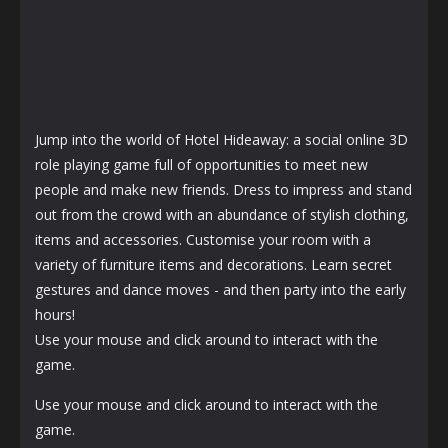
Jump into the world of Hotel Hideaway: a social online 3D
role playing game full of opportunities to meet new
people and make new friends. Dress to impress and stand
out from the crowd with an abundance of stylish clothing,
items and accessories. Customise your room with a
variety of furniture items and decorations. Learn secret
gestures and dance moves - and then party into the early
hours!
Use your mouse and click around to interact with the
game.
Use your mouse and click around to interact with the
game.