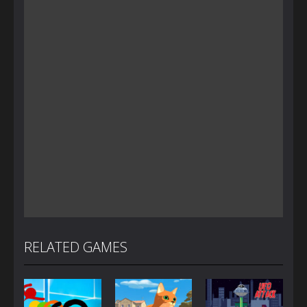
RELATED GAMES