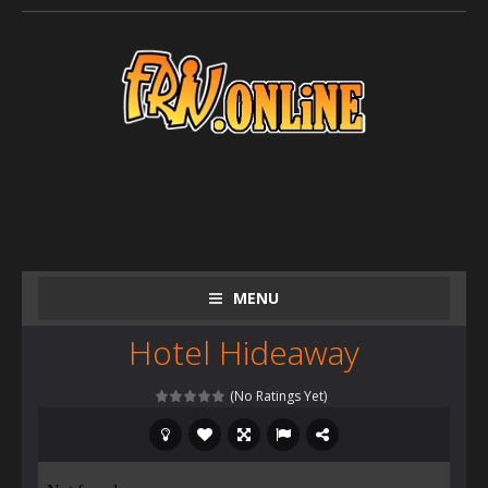
MENU
Hotel Hideaway
(No Ratings Yet)