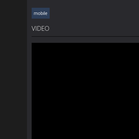
mobile
VIDEO