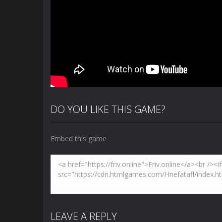
DO YOU LIKE THIS GAME?
Embed this game
LEAVE A REPLY