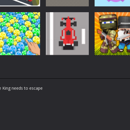
Arcade
Arcade
Arcade
Car Driving
Cannon Balls –
Bunny Jumping
Lesson
Arcade
Jet
1.61K
1.57K
1.
Arcade
Arcade
Arcade
Bubble Poke
Bruum
BoxBulletCraft
te King needs to escape
1.44K
1.37K