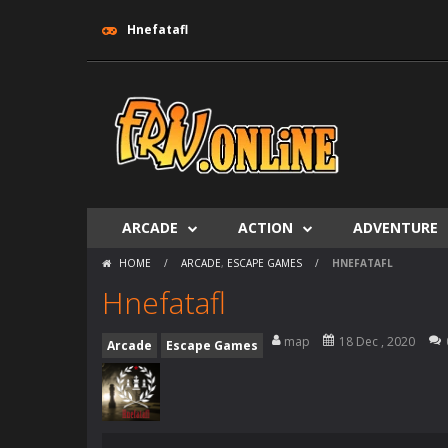
Hnefatafl
ARCADE
ACTION
ADVENTURE
HOME
/
ARCADE
,
ESCAPE GAMES
/
HNEFATAFL
Hnefatafl
map
18 Dec , 2020
Arcade
Escape Games