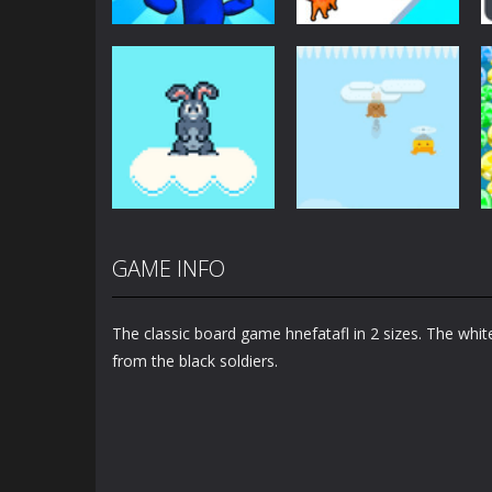
Arcade
Arcade
Plug Head Race
Cat Evolution
4.16K
2.01K
GAME INFO
Arcade
Arcade
Bunny Jump Plus
Bunny Fall Jump
The classic board game hnefatafl in 2 sizes. The whi
1.4K
1.32K
from the black soldiers.