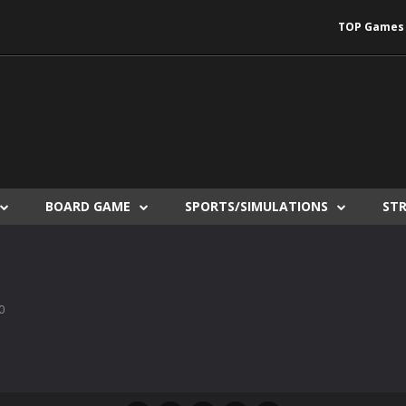
TOP Games
BOARD GAME
SPORTS/SIMULATIONS
ST
0