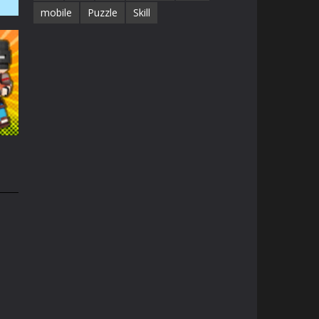
mobile
Puzzle
Skill
41K
1.3K