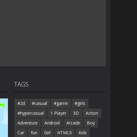
TAGS
#2d
#casual
#game
#girls
#hypercasual
1 Player
3D
Action
Adventure
Android
Arcade
Boy
Car
fun
Girl
HTML5
Kids