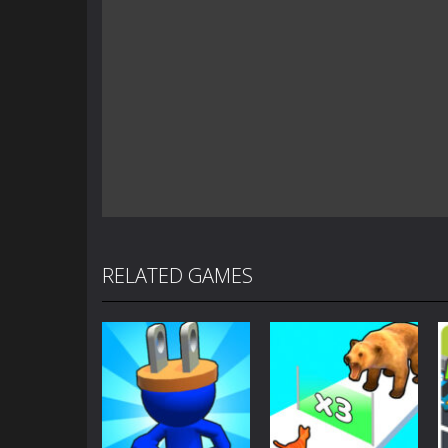
RELATED GAMES