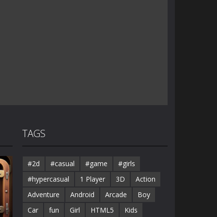
TAGS
#2d
#casual
#game
#girls
#hypercasual
1 Player
3D
Action
Adventure
Android
Arcade
Boy
Car
fun
Girl
HTML5
Kids