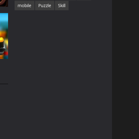
mobile
Puzzle
Skill
68K
e
49K