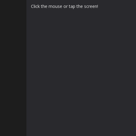
Click the mouse or tap the screen!