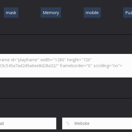
mask
Memory
mobile
Puz