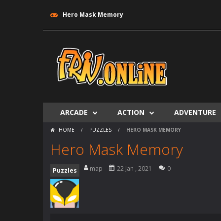
Hero Mask Memory
ARCADE
ACTION
ADVENTURE
HOME
/
PUZZLES
/
HERO MASK MEMORY
Hero Mask Memory
map
22 Jan , 2021
0
Puzzles