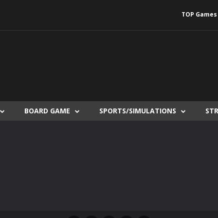
TOP Games
BOARD GAME
SPORTS/SIMULATIONS
ST