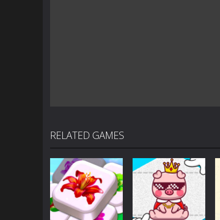
RELATED GAMES