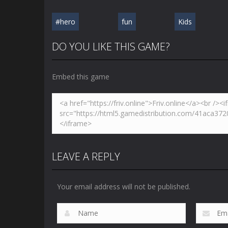
#hero
fun
Kids
DO YOU LIKE THIS GAME?
Embed this game
LEAVE A REPLY
Your email address will not be published.