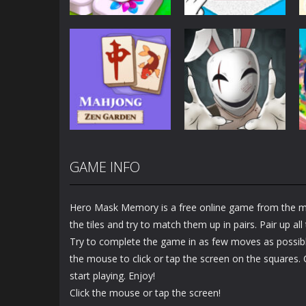
Puzzles
Puzzles
Mahjong Sort
Cute Folding
Puzzle
Paper
2.92K
3.45K
GAME INFO
Puzzles
Puzzles
Mahjong Zen
Cube Stories:
Garden
Escape
Hero Mask Memory is a free online game from the m
1.48K
1.9K
the tiles and try to match them up in pairs. Pair up al
Try to complete the game in as few moves as possible
the mouse to click or tap the screen on the squares.
start playing. Enjoy!
Click the mouse or tap the screen!