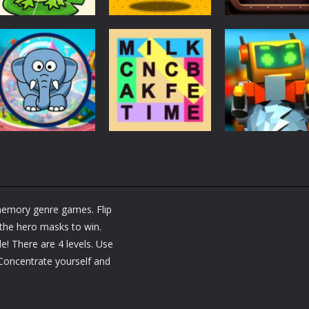
Puzzles
Puzzles
Puzzles
Puzzle Box –
Ninja dash Cozy
100 Doors
Brain Fun
tactic puzzle
Challenge
3.17K
1.81K
1.
Puzzles
RobyBox – Spac
Puzzles
Fillwords: Find All
Station
Puzzles
Seek & Find
the Words
Warehouse
emory genre games. Flip
1.65K
1.78K
1.
l the hero masks to win.
! There are 4 levels. Use
 Concentrate yourself and