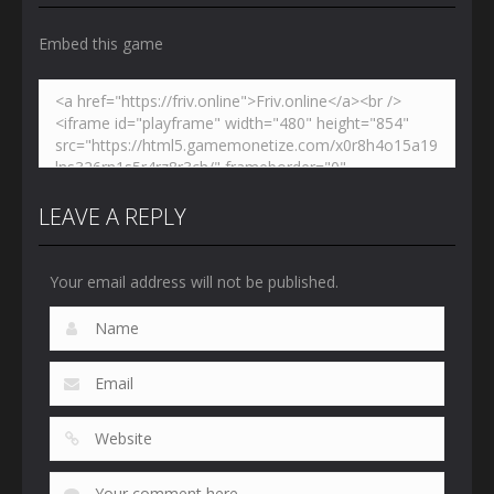
Embed this game
LEAVE A REPLY
Your email address will not be published.