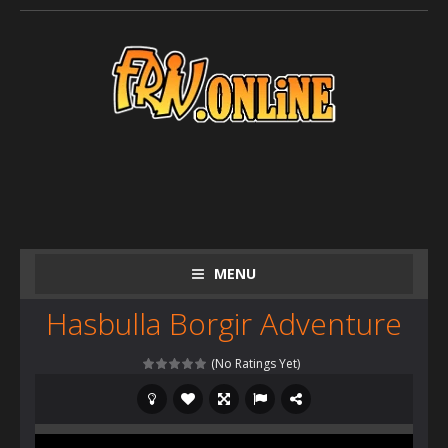
MENU
Hasbulla Borgir Adventure
(No Ratings Yet)