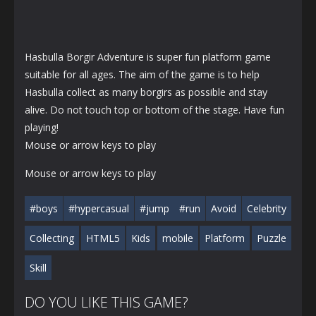
Hasbulla Borgir Adventure is super fun platform game
suitable for all ages. The aim of the game is to help
Hasbulla collect as many borgirs as possible and stay
alive. Do not touch top or bottom of the stage. Have fun
playing!
Mouse or arrow keys to play
Mouse or arrow keys to play
#boys
#hypercasual
#jump
#run
Avoid
Celebrity
Collecting
HTML5
Kids
mobile
Platform
Puzzle
Skill
DO YOU LIKE THIS GAME?