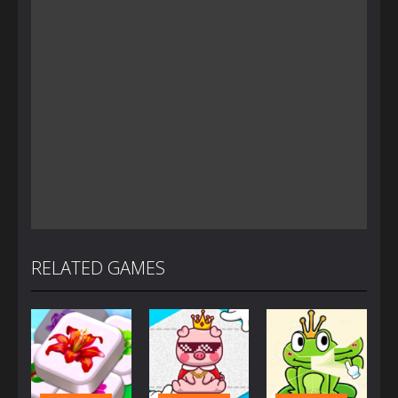
RELATED GAMES