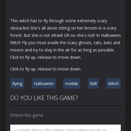
This witch has to fly through some extremely scary
obstacles! She's all alone sitting on her broom in a scary
forest. But she is not afraid! Oh no she's not! In Halloween
Witch Fly you must evade the scary ghosts, cats, bats and
moons and try to stay in the air for as long as possible.
Click to fly up, release to move down.
Click to fly up, release to move down.
flying
Halloween
mobile
Skill
Witch
DO YOU LIKE THIS GAME?
Embed this game