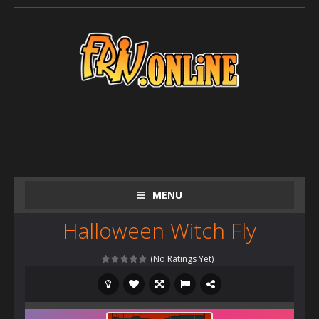
MENU
Halloween Witch Fly
(No Ratings Yet)