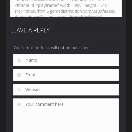
LEAVE A REPLY
Your email address will not be published.