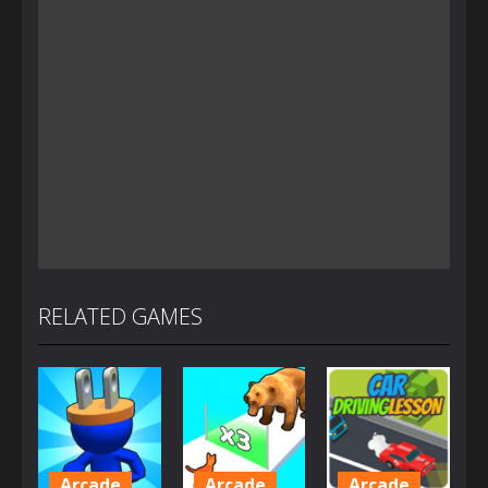
RELATED GAMES
Arcade
Arcade
Arcade