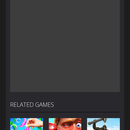
RELATED GAMES