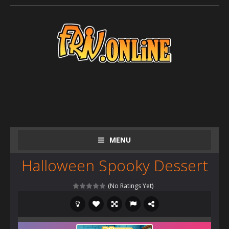
MENU
Halloween Spooky Dessert
(No Ratings Yet)