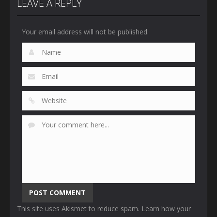
LEAVE A REPLY
Your email address will not be published.
This site uses Akismet to reduce spam.
Learn how your