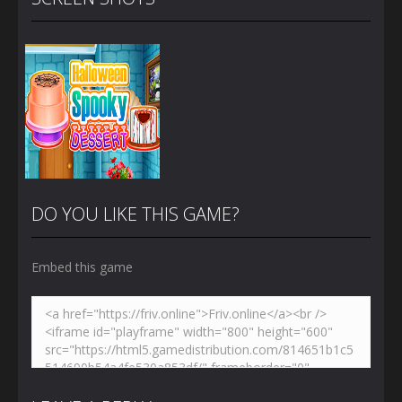
DO YOU LIKE THIS GAME?
Embed this game
Zoom
PLAY