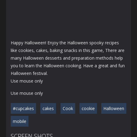
Happy Halloween! Enjoy the Halloween spooky recipes
like cookies, cakes, baking snacks in this game, There are
many Halloween desserts and preparation methods help
you to learn the Halloween cooking. Have a great and fun
Halloween festival.
Use mouse only
Use mouse only
#cupcakes
cakes
Cook
cookie
Halloween
mobile
SCREEN SHOTS