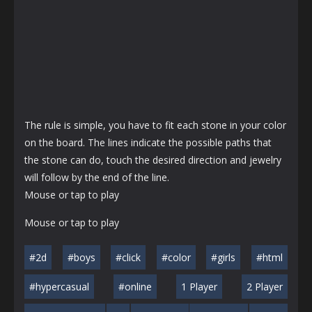
The rule is simple, you have to fit each stone in your color
on the board. The lines indicate the possible paths that
the stone can do, touch the desired direction and jewelry
will follow by the end of the line.
Mouse or tap to play
Mouse or tap to play
#2d
#boys
#click
#color
#girls
#html
#hypercasual
#online
1 Player
2 Player