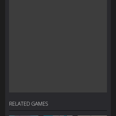
RELATED GAMES