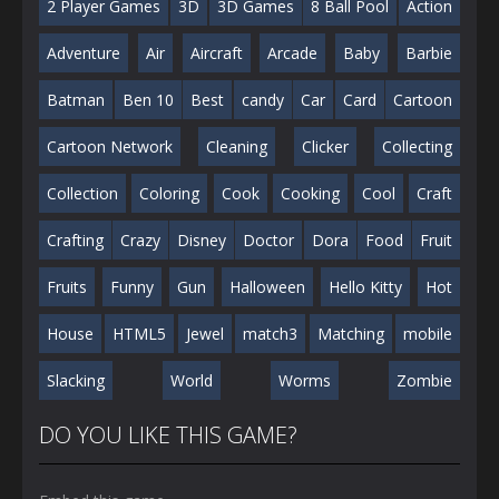
2 Player Games
3D
3D Games
8 Ball Pool
Action
Adventure
Air
Aircraft
Arcade
Baby
Barbie
Batman
Ben 10
Best
candy
Car
Card
Cartoon
Cartoon Network
Cleaning
Clicker
Collecting
Collection
Coloring
Cook
Cooking
Cool
Craft
Crafting
Crazy
Disney
Doctor
Dora
Food
Fruit
Fruits
Funny
Gun
Halloween
Hello Kitty
Hot
House
HTML5
Jewel
match3
Matching
mobile
Slacking
World
Worms
Zombie
DO YOU LIKE THIS GAME?