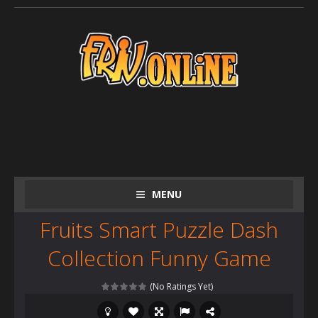
MENU
Fruits Smart Puzzle Dash
Collection Funny Game
(No Ratings Yet)