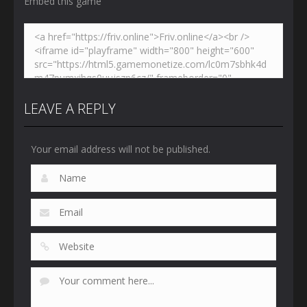
Embed this game
LEAVE A REPLY
Your email address will not be published.