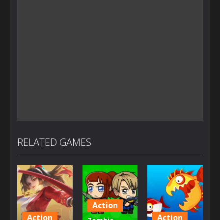
RELATED GAMES
Action
Action
Action