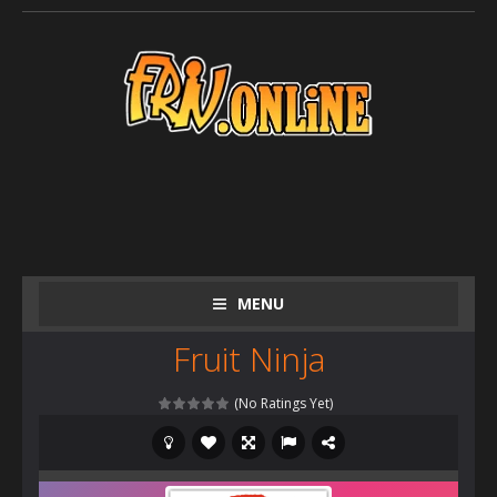
MENU
Fruit Ninja
(No Ratings Yet)