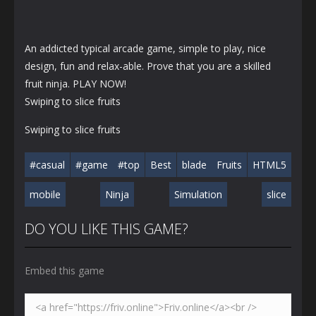
An addicted typical arcade game, simple to play, nice
design, fun and relax-able. Prove that you are a skilled
fruit ninja. PLAY NOW!
Swiping to slice fruits
Swiping to slice fruits
#casual
#game
#top
Best
blade
Fruits
HTML5
mobile
Ninja
Simulation
slice
DO YOU LIKE THIS GAME?
Embed this game