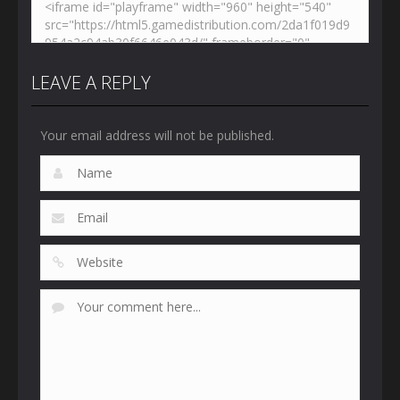
LEAVE A REPLY
Your email address will not be published.