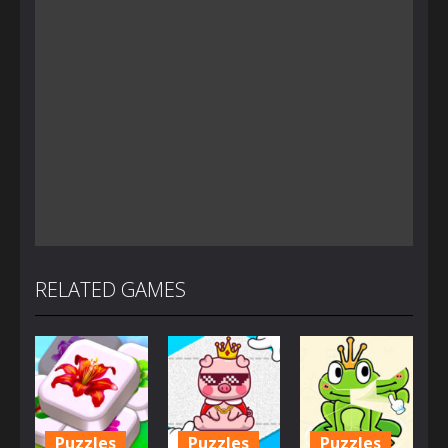
RELATED GAMES
Puzzles
Puzzles
Puzzles