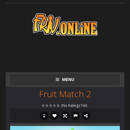
MENU
Fruit Match 2
(No Ratings Yet)