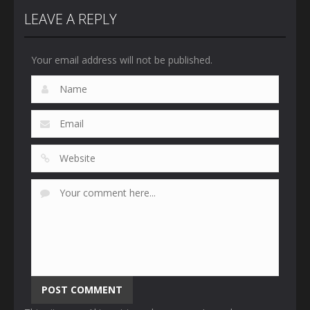
LEAVE A REPLY
Your email address will not be published.