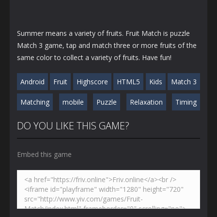
Summer means a variety of fruits. Fruit Match is puzzle
Match 3 game, tap and match three or more fruits of the
same color to collect a variety of fruits. Have fun!
Android
Fruit
Highscore
HTML5
Kids
Match 3
Matching
mobile
Puzzle
Relaxation
Timing
DO YOU LIKE THIS GAME?
Embed this game