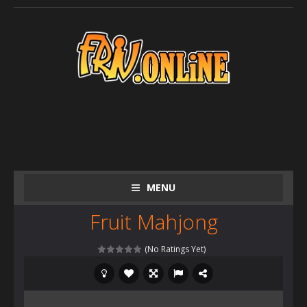
MENU
Fruit Mahjong
(No Ratings Yet)