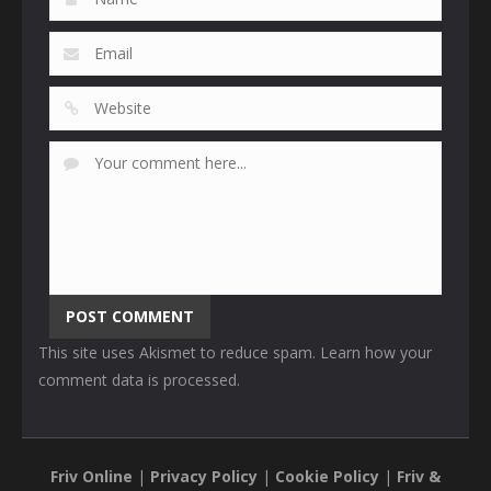
This site uses Akismet to reduce spam.
Learn how your
comment data is processed
.
Friv Online
|
Privacy Policy
|
Cookie Policy
|
Friv &