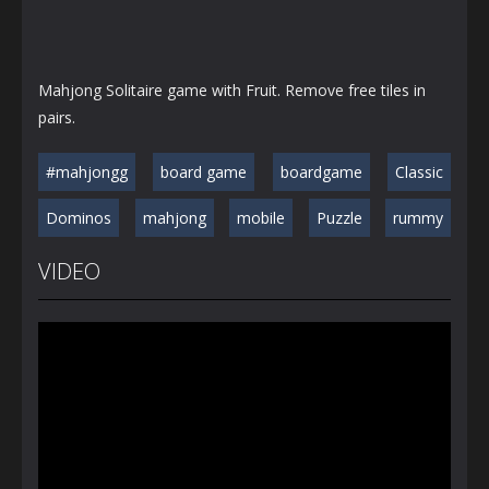
Mahjong Solitaire game with Fruit. Remove free tiles in
pairs.
#mahjongg
board game
boardgame
Classic
Dominos
mahjong
mobile
Puzzle
rummy
VIDEO