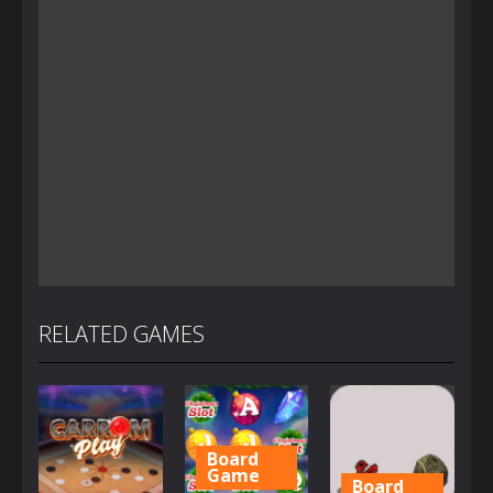
RELATED GAMES
Board
Game
Board