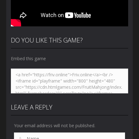
DO YOU LIKE THIS GAME?
Embed this game
LEAVE A REPLY
Your email address will not be published.