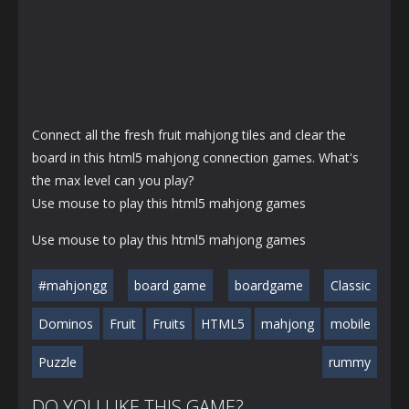
Connect all the fresh fruit mahjong tiles and clear the
board in this html5 mahjong connection games. What's
the max level can you play?
Use mouse to play this html5 mahjong games
Use mouse to play this html5 mahjong games
#mahjongg
board game
boardgame
Classic
Dominos
Fruit
Fruits
HTML5
mahjong
mobile
Puzzle
rummy
DO YOU LIKE THIS GAME?