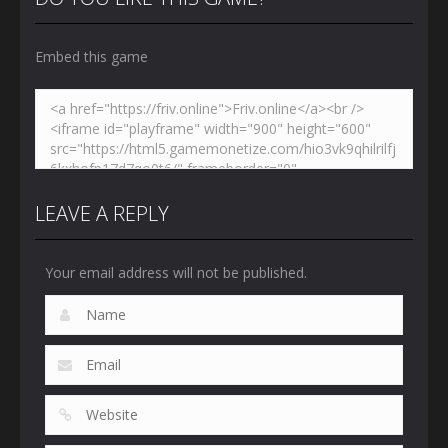
Embed this game
LEAVE A REPLY
Your email address will not be published.