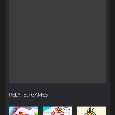
RELATED GAMES