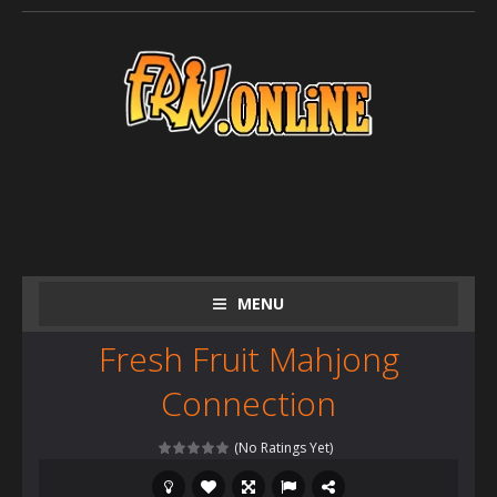
MENU
Fresh Fruit Mahjong
Connection
(No Ratings Yet)