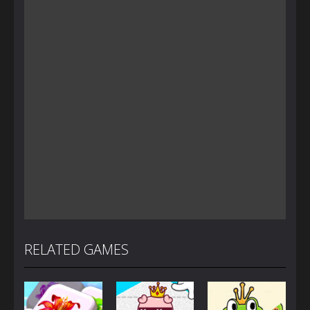
RELATED GAMES