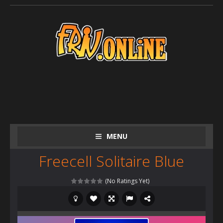
MENU
Freecell Solitaire Blue
(No Ratings Yet)