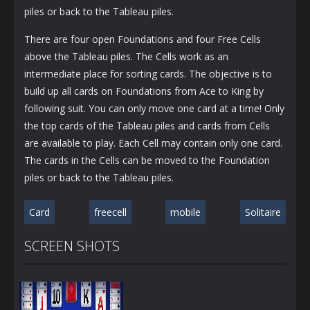
piles or back to the Tableau piles.
There are four open Foundations and four Free Cells
above the Tableau piles. The Cells work as an
intermediate place for sorting cards. The objective is to
build up all cards on Foundations from Ace to King by
following suit. You can only move one card at a time! Only
the top cards of the Tableau piles and cards from Cells
are available to play. Each Cell may contain only one card.
The cards in the Cells can be moved to the Foundation
piles or back to the Tableau piles.
Card
freecell
mobile
Solitaire
SCREEN SHOTS