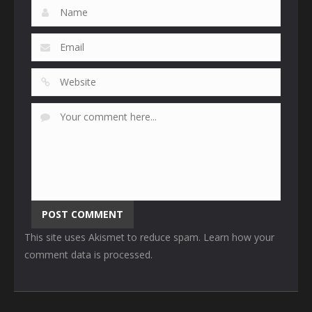
This site uses Akismet to reduce spam.
Learn how your
comment data is processed
.