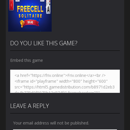
DO YOU LIKE THIS GAME?
Embed this game
Zoom
PLAY
LEAVE A REPLY
Your email address will not be published.