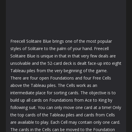
Freecell Solitaire Blue brings one of the most popular
styles of Solitaire to the palm of your hand. Freecell
Solitaire Blue is unique in that in that very few deals are
unsolvable and the 52-card deck is dealt face-up into eight
Tableau piles from the very beginning of the game.
There are four open Foundations and four Free Cells
above the Tableau piles. The Cells work as an
intermediate place for sorting cards. The objective is to
build up all cards on Foundations from Ace to King by
following suit. You can only move one card at a time! Only
the top cards of the Tableau piles and cards from Cells
are available to play. Each Cell may contain only one card.
The cards in the Cells can be moved to the Foundation