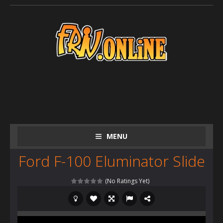
MENU
Ford F-100 Eluminator Slide
(No Ratings Yet)