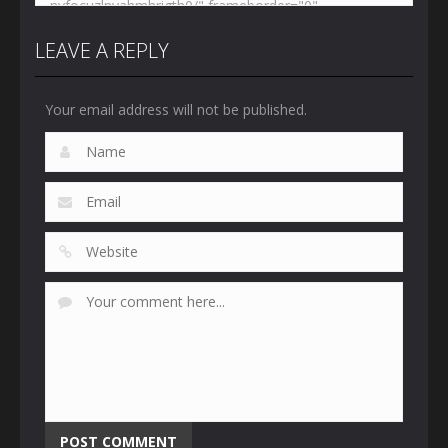
LEAVE A REPLY
Your email address will not be published.