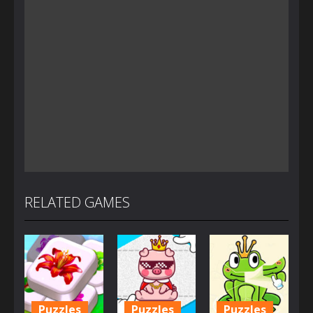
RELATED GAMES
Puzzles
Puzzles
Puzzles