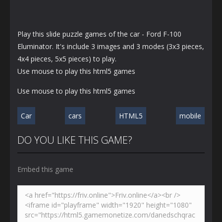
Play this slide puzzle games of the car - Ford F-100
Eluminator. It's include 3 images and 3 modes (3x3 pieces,
4x4 pieces, 5x5 pieces) to play.
Use mouse to play this html5 games
Use mouse to play this html5 games
Car
cars
HTML5
mobile
DO YOU LIKE THIS GAME?
Embed this game