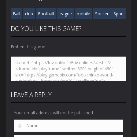
Ball
club
Football
league
mobile
Soccer
Sport
DO YOU LIKE THIS GAME?
Embed this game
LEAVE A REPLY
Your email address will not be published.