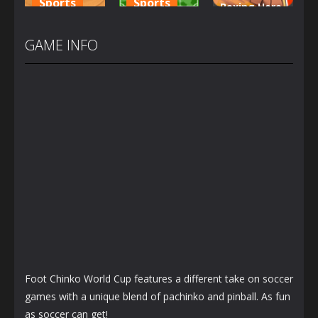
Sports
Sports
Boxing Hero
City Driver
Brazil vs
Punch
Destroy Car
Argentina
Champions
GAME INFO
1.22K
1.24K
1.21K
Foot Chinko World Cup features a different take on soccer
games with a unique blend of pachinko and pinball. As fun
as soccer can get!