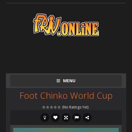
MENU
Foot Chinko World Cup
(No Ratings Yet)