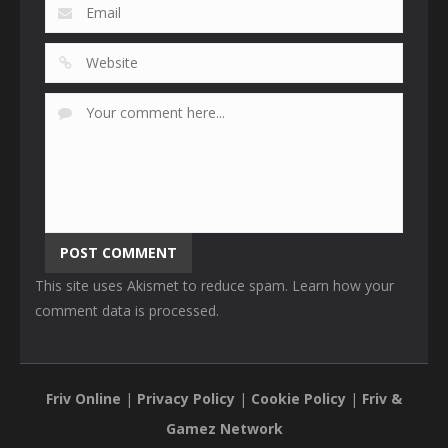
This site uses Akismet to reduce spam.
Learn how your
comment data is processed
.
Friv Online
|
Privacy Policy
|
Cookie Policy
|
Friv &
Gamez Network