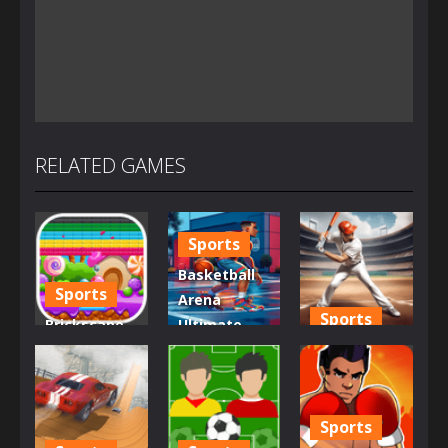
RELATED GAMES
Sports
Basketball
Sports
Arena
Sports
Brickscape –
Ultimate
Breakout
Hoops
Baseball
Adventure
Showdown
Super
1.25K
977
1.21K
Sports