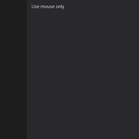
Use mouse only