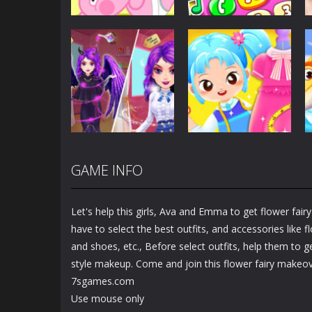
Dress-Up
Baby Princess
Unicorn Mobile
Dress-Up
Little Hippo Care
Phone
6.32K
4K
GAME INFO
Dress-Up
Dress-Up
Magic Highschool
Little Tailor Diy
Prom Queen
Fashion
Let's help this girls, Ava and Emma to get flower fai
1.56K
1.49K
have to select the best outfits, and accessories like
and shoes, etc., Before select outfits, help them to 
style makeup. Come and join this flower fairy makeo
7sgames.com
Use mouse only