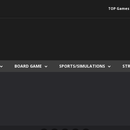
TOP Games
BOARD GAME
SPORTS/SIMULATIONS
ST