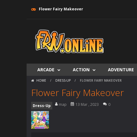
Flower Fairy Makeover
ARCADE
ACTION
ADVENTURE
HOME
/
DRESS-UP
/
FLOWER FAIRY MAKEOVER
Flower Fairy Makeover
map
13 Mar , 2023
0
Dress-Up