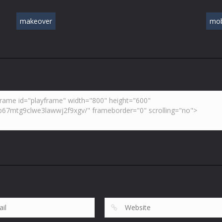
makeover
mob