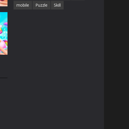
mobile
Puzzle
Skill
e
13K
n
31K