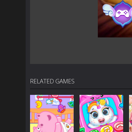
RELATED GAMES