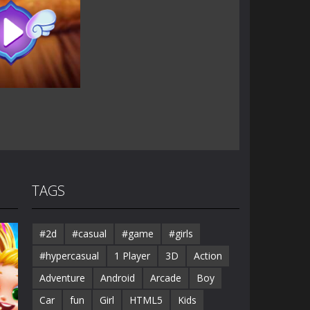
TAGS
#2d
#casual
#game
#girls
#hypercasual
1 Player
3D
Action
Adventure
Android
Arcade
Boy
Car
fun
Girl
HTML5
Kids