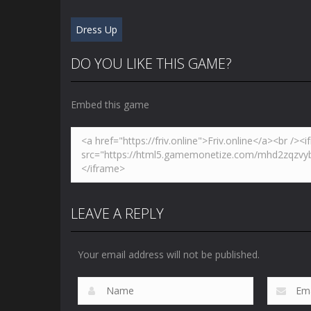
Dress Up
DO YOU LIKE THIS GAME?
Embed this game
LEAVE A REPLY
Your email address will not be published.