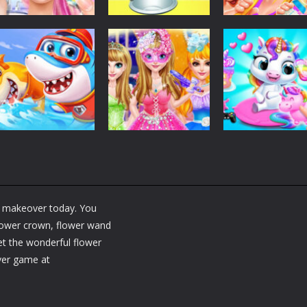
Dress-Up
Dress-Up
Dress-Up
Fashion Doll
Baby Taylor Back
My Newborn
Diversity Salon
To School
Baby Twins Car
5.34K
3.66K
7.
Dress-Up
Shining Princess
Dress-Up
Dress-Up
Little Panda
Fashion
My Baby Unicor
Shark Family
Makeover
2
ry makeover today. You
1.36K
1.37K
1.
 flower crown, flower wand
get the wonderful flower
ver game at