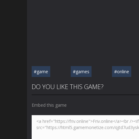
#game
#games
#online
DO YOU LIKE THIS GAME?
Embed this game