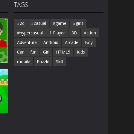
TAGS
#2d
#casual
#game
#girls
#hypercasual
1 Player
3D
Action
Adventure
Android
Arcade
Boy
Car
fun
Girl
HTML5
Kids
mobile
Puzzle
Skill
25K