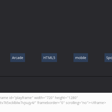
Arcade
HTML5
mobile
Spo