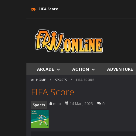
FIFA Score
ARCADE
ACTION
ADVENTURE
HOME
/
SPORTS
/
FIFA SCORE
FIFA Score
map
14 Mar , 2023
0
Sports