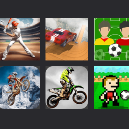
Sports
Sports
City Driver
Brazil vs
Sports
Baseball Super
Destroy Car
Argentina
1.21K
1.22K
1.
Sports