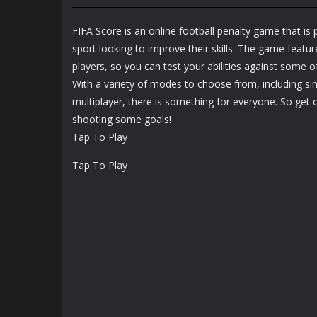
Boxing Hero
Sports
Punch Champions
Bowling Boom
FIFA Score is an online football penalty game that is 
1.22K
1.17K
sport looking to improve their skills. The game feature
players, so you can test your abilities against some of
With a variety of modes to choose from, including si
multiplayer, there is something for everyone. So get 
shooting some goals!
Tap To Play
Tap To Play