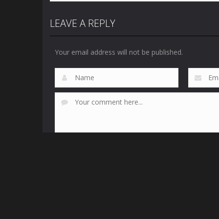
LEAVE A REPLY
Your email address will not be published.
This site uses Akismet to reduce spam.
Learn how yo