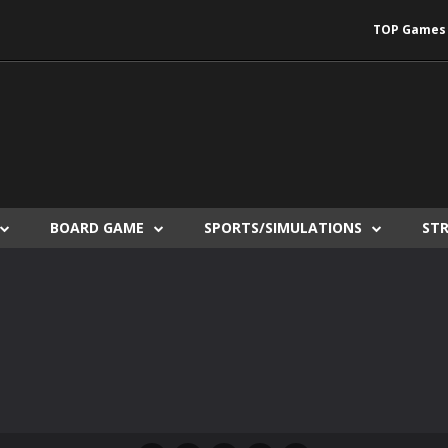
TOP Games
BOARD GAME
SPORTS/SIMULATIONS
ST