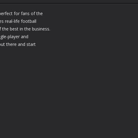
Bike Mania 3 On
Sports
Sports
Ice
Bike Mania 2
Ball Juggling
perfect for fans of the
1.14K
1.17K
1.
s real-life football
 the best in the business.
ngle-player and
out there and start