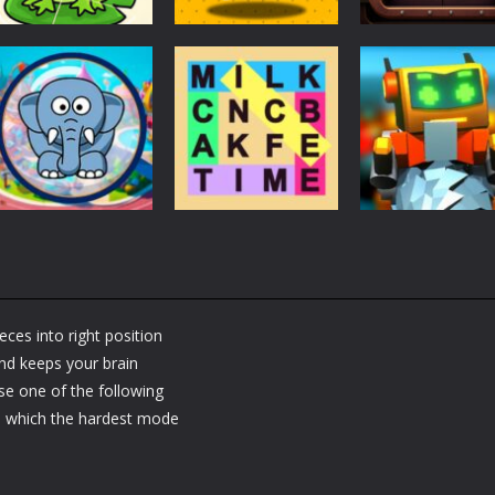
Puzzles
Puzzles
Puzzles
Puzzle Box –
Ninja dash Cozy
100 Doors
Brain Fun
tactic puzzle
Challenge
3.19K
1.81K
1.
Puzzles
RobyBox – Spac
Puzzles
Fillwords: Find All
Station
Puzzles
Seek & Find
the Words
Warehouse
eces into right position
1.66K
1.79K
and keeps your brain
se one of the following
m which the hardest mode