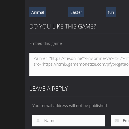
Animal
Easter
fun
DO YOU LIKE THIS GAME?
Embed this game
LEAVE A REPLY
Your email address will not be published.