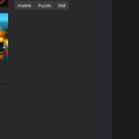
mobile
Puzzle
Skill
68K
e
1.5K