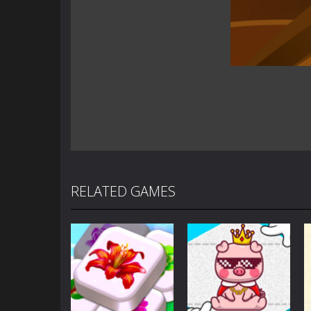
RELATED GAMES