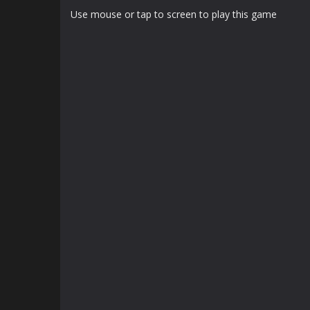
Use mouse or tap to screen to play this game