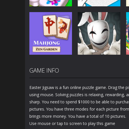
Puzzles
Puzzles
Mahjong Sort
Cute Folding
Puzzle
Paper
2.93K
3.46K
GAME INFO
Puzzles
Puzzles
Mahjong Zen
Cube Stories:
Garden
Escape
Easter Jigsaw is a fun online puzzle game. Drag the pi
1.48K
1.91K
using mouse. Solving puzzles is relaxing, rewarding, 
sharp. You need to spend $1000 to be able to purcha
pictures. You have three modes for each picture fro
brings more money. You have a total of 10 pictures.
Use mouse or tap to screen to play this game