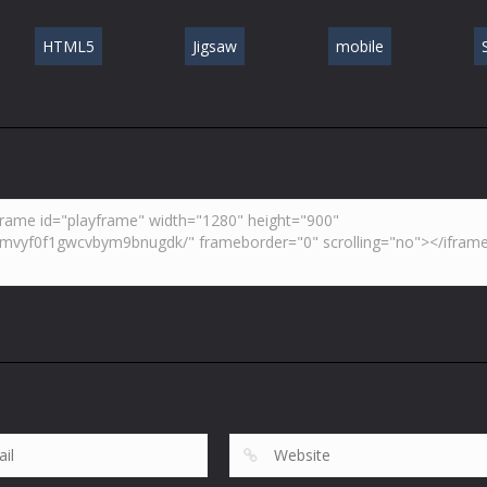
HTML5
Jigsaw
mobile
S