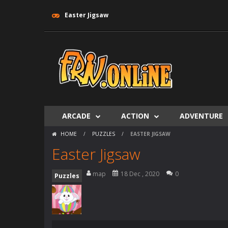
Easter Jigsaw
ARCADE
ACTION
ADVENTURE
HOME
/
PUZZLES
/
EASTER JIGSAW
Easter Jigsaw
map
18 Dec , 2020
0
Puzzles