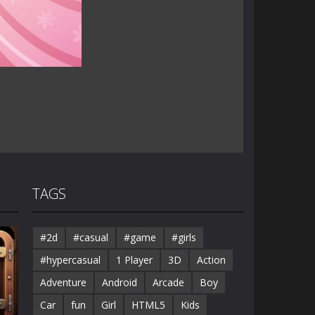
TAGS
#2d
#casual
#game
#girls
#hypercasual
1 Player
3D
Action
Adventure
Android
Arcade
Boy
Car
fun
Girl
HTML5
Kids