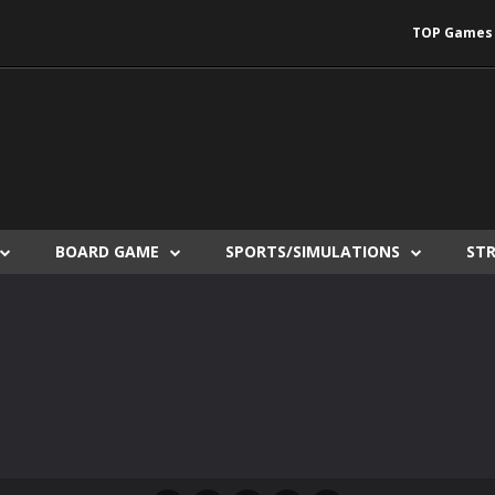
TOP Games
BOARD GAME
SPORTS/SIMULATIONS
ST