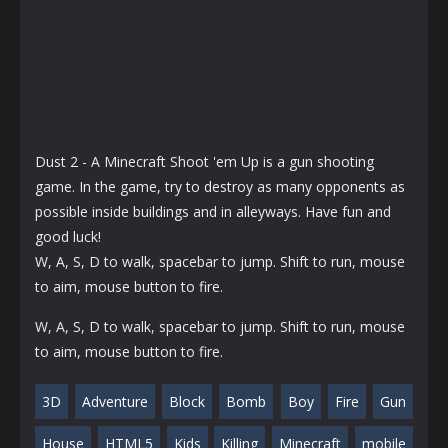
Dust 2 - A Minecraft Shoot 'em Up is a gun shooting
game. In the game, try to destroy as many opponents as
possible inside buildings and in alleyways. Have fun and
good luck!
W, A, S, D to walk, spacebar to jump. Shift to run, mouse
to aim, mouse button to fire.
W, A, S, D to walk, spacebar to jump. Shift to run, mouse
to aim, mouse button to fire.
3D
Adventure
Block
Bomb
Boy
Fire
Gun
House
HTML5
Kids
Killing
Minecraft
mobile