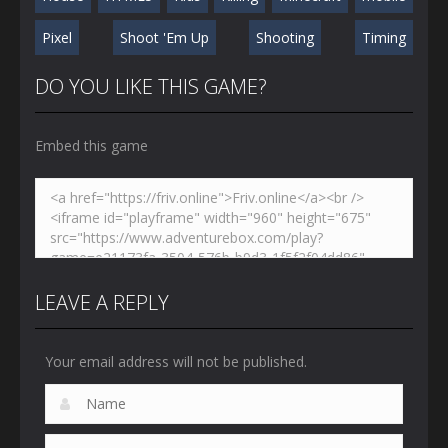
Pixel
Shoot 'Em Up
Shooting
Timing
DO YOU LIKE THIS GAME?
Embed this game
LEAVE A REPLY
Your email address will not be published.