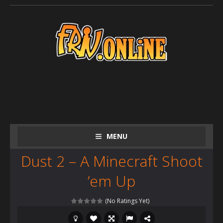
MENU
Dust 2 – A Minecraft Shoot
’em Up
(No Ratings Yet)