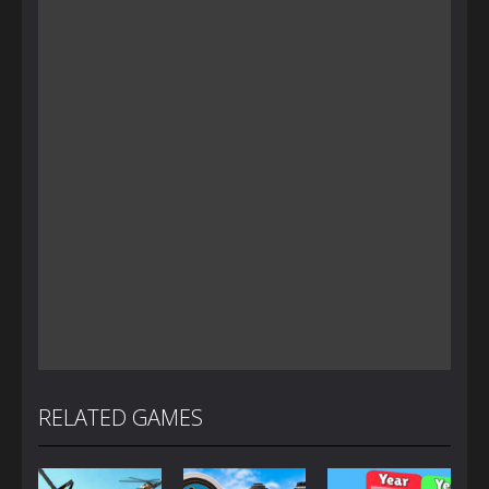
RELATED GAMES