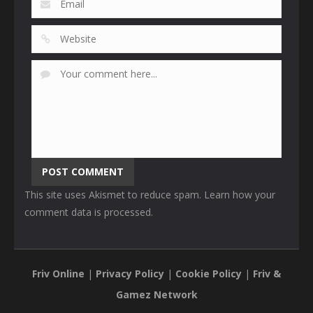
This site uses Akismet to reduce spam.
Learn how your
comment data is processed
.
Friv Online
|
Privacy Policy
|
Cookie Policy
|
Friv &
Gamez Network