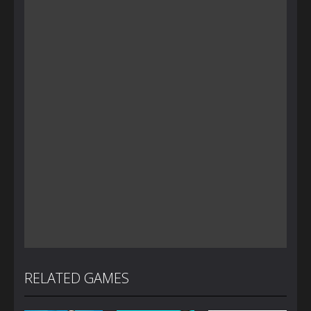
RELATED GAMES