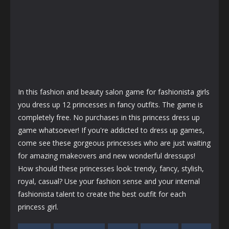
In this fashion and beauty salon game for fashionista girls
you dress up 12 princesses in fancy outfits. The game is
completely free. No purchases in this princess dress up
game whatsoever! If you're addicted to dress up games,
come see these gorgeous princesses who are just waiting
for amazing makeovers and new wonderful dressups!
How should these princesses look: trendy, fancy, stylish,
royal, casual? Use your fashion sense and your internal
fashionista talent to create the best outfit for each
princess girl.