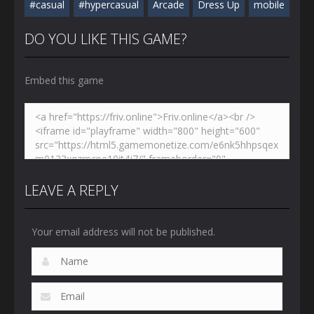
#casual
#hypercasual
Arcade
Dress Up
mobile
DO YOU LIKE THIS GAME?
Embed this game
LEAVE A REPLY
Your email address will not be published.