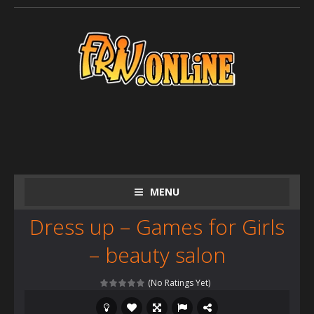
MENU
Dress up – Games for Girls
– beauty salon
(No Ratings Yet)