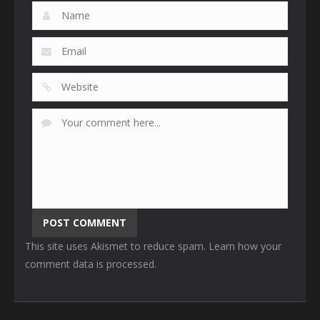
This site uses Akismet to reduce spam.
Learn how your
comment data is processed
.