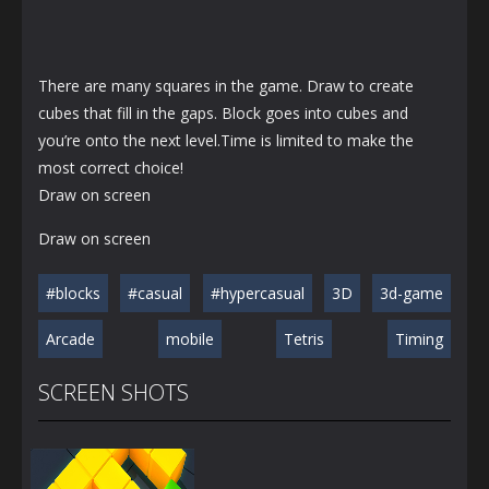
There are many squares in the game. Draw to create
cubes that fill in the gaps. Block goes into cubes and
you’re onto the next level.Time is limited to make the
most correct choice!
Draw on screen
Draw on screen
#blocks
#casual
#hypercasual
3D
3d-game
Arcade
mobile
Tetris
Timing
SCREEN SHOTS