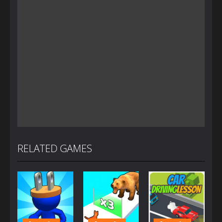
RELATED GAMES