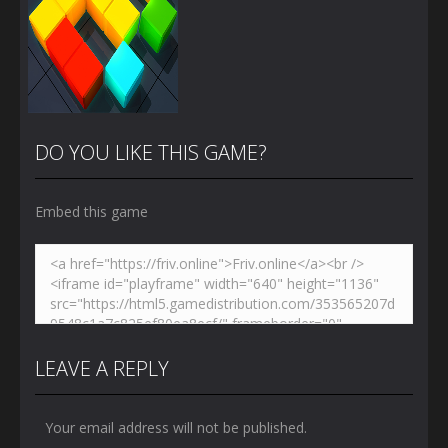
DO YOU LIKE THIS GAME?
Embed this game
Zoom
PLAY
LEAVE A REPLY
Your email address will not be published.