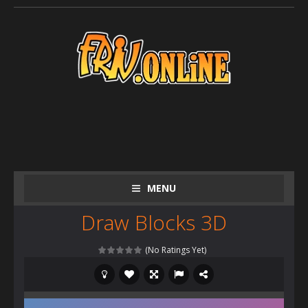
MENU
Draw Blocks 3D
(No Ratings Yet)