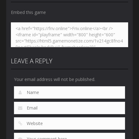
Embed this game
LEAVE A REPLY
Your email address will not be published.