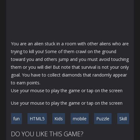
You are an alien stuck in a room with other aliens who are
trying to kill you! Some of them crawl on the ground
toward you and others jump and you must avoid touching
them or you will die! But note that survival is not your only
goal. You have to collect diamonds that randomly appear
to earn points.
Use your mouse to play the game or tap on the screen
Use your mouse to play the game or tap on the screen
fun
HTML5
Kids
mobile
Puzzle
Skill
DO YOU LIKE THIS GAME?