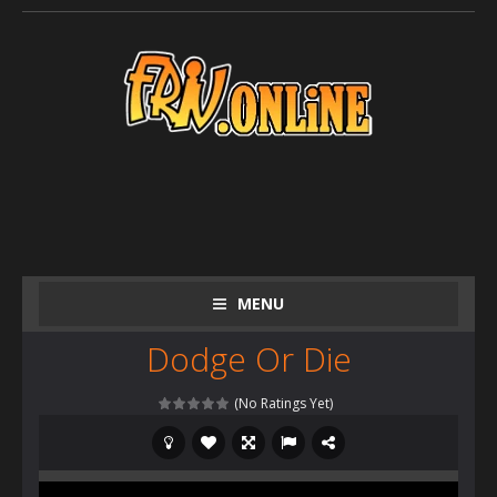
MENU
Dodge Or Die
(No Ratings Yet)