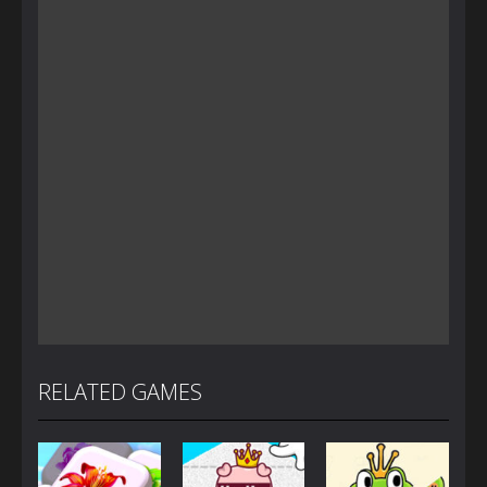
RELATED GAMES