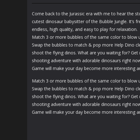
Survivor
Johnny Trigger
Kingdoms
Sniper
Come back to the Jurassic era with me to hear the st
1.36K
1.46K
cutest dinosaur babysitter of the Bubble Jungle. It’s 
endless, high quality, and easy to play for relaxation.
Match 3 or more bubbles of the same color to blow 
Swap the bubbles to match & pop more Help Dino cle
shoot the flying dinos. What are you waiting for? Get
shooting adventure with adorable dinosaurs right now
Game will make your day become more interesting an
Match 3 or more bubbles of the same color to blow 
Swap the bubbles to match & pop more Help Dino cle
shoot the flying dinos. What are you waiting for? Get
shooting adventure with adorable dinosaurs right now
Game will make your day become more interesting an