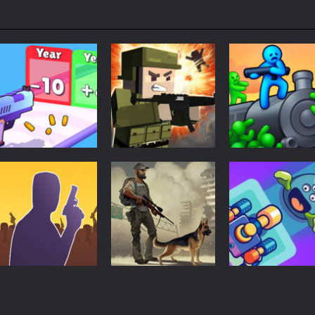
Shooting
Mineblock Gun
Shooting
Shooting
Gun Evolution
Shooting
Train Shooting
1.27K
1.3K
1.
Shooting
Last Day On
Shooting