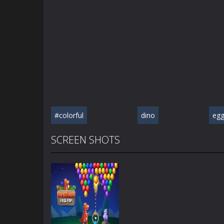
#colorful
dino
eg
SCREEN SHOTS