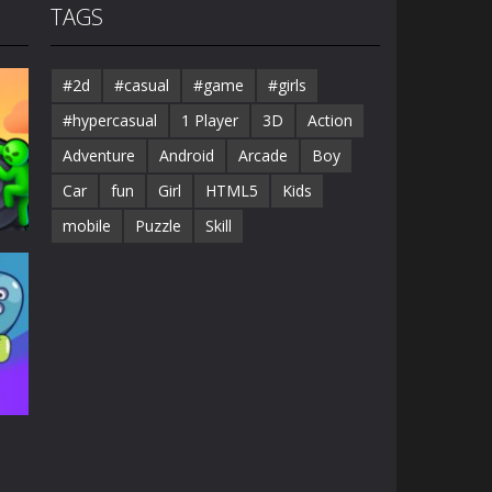
TAGS
#2d
#casual
#game
#girls
#hypercasual
1 Player
3D
Action
Adventure
Android
Arcade
Boy
Car
fun
Girl
HTML5
Kids
mobile
Puzzle
Skill
38K