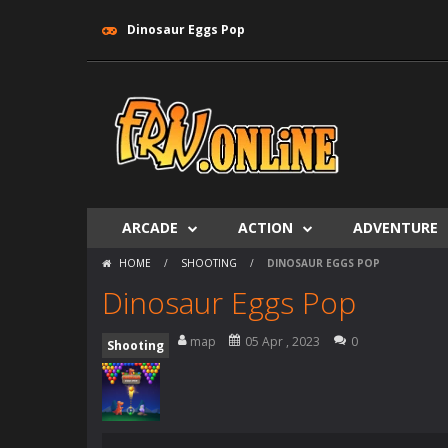
Dinosaur Eggs Pop
ARCADE
ACTION
ADVENTURE
HOME
/
SHOOTING
/
DINOSAUR EGGS POP
Dinosaur Eggs Pop
map
05 Apr , 2023
0
Shooting