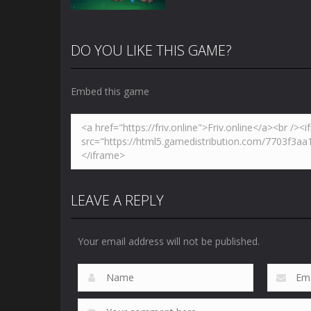
DO YOU LIKE THIS GAME?
Embed this game
Zoom
PLAY
LEAVE A REPLY
Your email address will not be published.