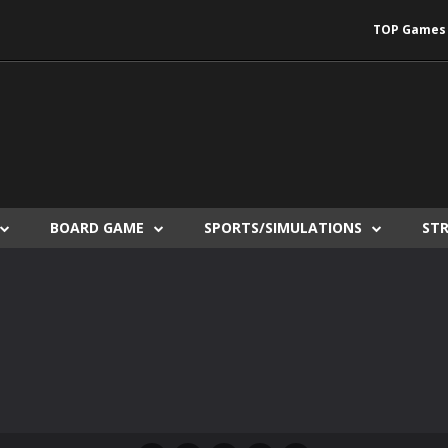
TOP Games
BOARD GAME
SPORTS/SIMULATIONS
ST