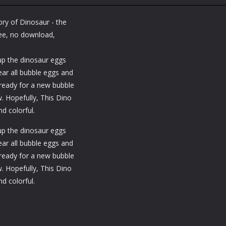
Sharpshooter
Earth: Zombie
Shooting
Blitz
Shooting
Merge Shooter
ory of Dinosaur - the
1.34K
1.31K
1.
free, no download,
up the dinosaur eggs
ar all bubble eggs and
 ready for a new bubble
. Hopefully, This Dino
d colorful.
up the dinosaur eggs
ar all bubble eggs and
 ready for a new bubble
. Hopefully, This Dino
d colorful.