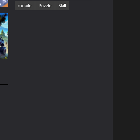
mobile
Puzzle
Skill
19K
51K