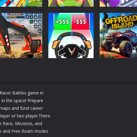
Driving
Driving
Driving
Bike Stunt Racing
Mega Ramp Car
Desert Riders:
Legend
Stunts
Car Battle
1.57K
1.14K
1.
Driving
Driving
Heavy Excavator
Steering Wheel
Adventure
Simulator
Evolution
Offroad Island
Racer Battles game in
953
1.13K
1.
 in the space! Prepare
g maps and fund career
layer or two player.There
 Race, Missions, and
ce and Free Roam modes