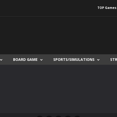
TOP Games
BOARD GAME
SPORTS/SIMULATIONS
ST