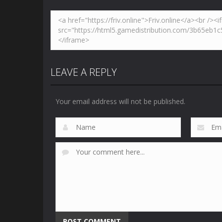
LEAVE A REPLY
Your email address will not be published.