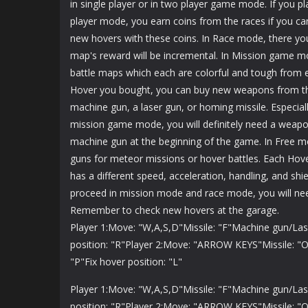
in single player or in two player game mode. If you pla
player mode, you earn coins from the races if you c
new hovers with these coins. In Race mode, there you 
map's reward will be incremental. In Mission game mo
battle maps which each are colorful and tough from 
Hover you bought, you can buy new weapons from t
machine gun, a laser gun, or homing missile. Especial
mission game mode, you will definitely need a weap
machine gun at the beginning of the game. In Free mo
guns for meteor missions or hover battles. Each Hov
has a different speed, acceleration, handling, and shi
proceed in mission mode and race mode, you will ne
Remember to check new hovers at the garage.
Player 1:Move: "W,A,S,D"Missile: "F"Machine gun/Las
position: "R"Player 2:Move: "ARROW KEYS"Missile: "
"P"Fix hover position: "L"
Player 1:Move: "W,A,S,D"Missile: "F"Machine gun/Las
position: "R"Player 2:Move: "ARROW KEYS"Missile: "