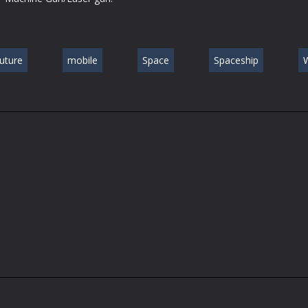
future
mobile
Space
Spaceship