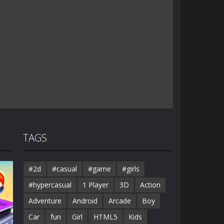
TAGS
#2d
#casual
#game
#girls
#hypercasual
1 Player
3D
Action
Adventure
Android
Arcade
Boy
Car
fun
Girl
HTML5
Kids