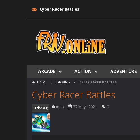
Cyber Racer Battles
ARCADE
ACTION
ADVENTURE
HOME
/
DRIVING
/
CYBER RACER BATTLES
Cyber Racer Battles
map
27 May , 2021
0
Driving