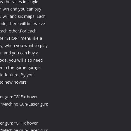
y the races in single
an win and you can buy
will find six maps. Each
de, there will be twelve
each other.For each
he "SHOP" menu like a
ly, when you want to play
on and you can buy a
de, you will also need
er in the game garage
eld feature. By you
ed new hovers.
er gun: "G"Fix hover
O"Machine Gun/Laser gun:
er gun: "G"Fix hover
O"Machine Gun/Laser gun: