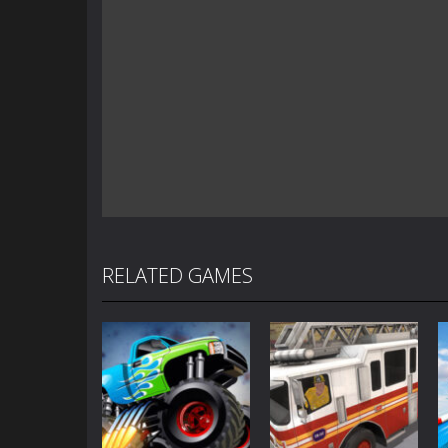
RELATED GAMES