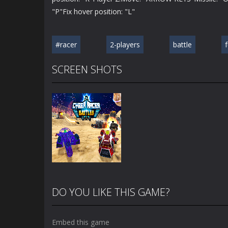
"P"Fix hover position: "L"
#racer
2-players
battle
SCREEN SHOTS
DO YOU LIKE THIS GAME?
Embed this game
Zoom
PLAY