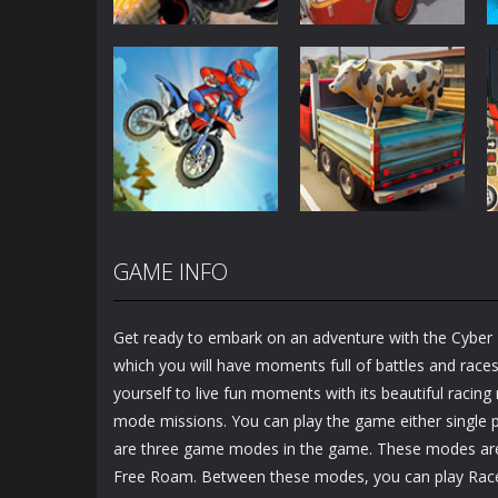
Driving
Driving
Monster Truck
Fire Truck Driving
Crush
Simulator
3.44K
3.58K
Driving
GAME INFO
Animal
Driving
Moto Bike:
Transporter
Offroad Racing
Truck
Get ready to embark on an adventure with the Cyber 
1.22K
1.24K
which you will have moments full of battles and races
yourself to live fun moments with its beautiful racin
mode missions. You can play the game either single p
are three game modes in the game. These modes are
Free Roam. Between these modes, you can play Ra