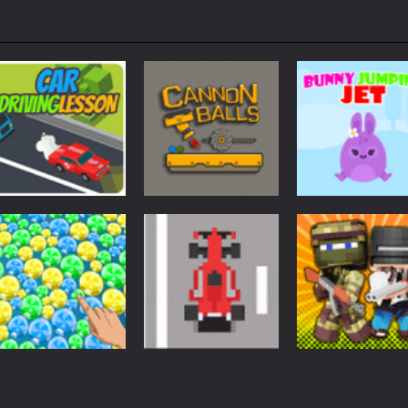
Arcade
Arcade
Arcade
Car Driving
Cannon Balls –
Bunny Jumping
Lesson
Arcade
Jet
1.61K
1.57K
1.