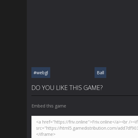
#webgl
Ball
DO YOU LIKE THIS GAME?
Embed this game