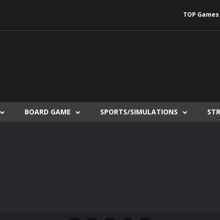
TOP Games
BOARD GAME
SPORTS/SIMULATIONS
ST