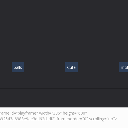
balls
Cute
mob