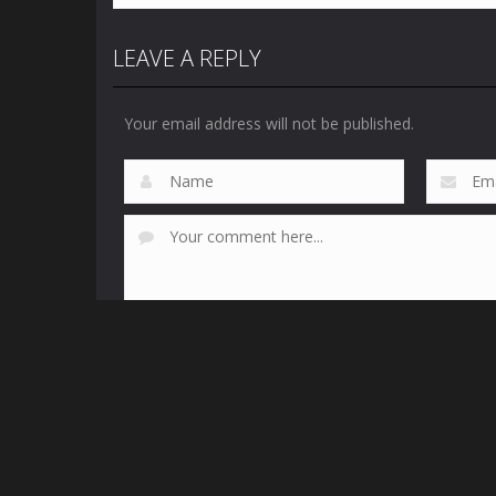
LEAVE A REPLY
Your email address will not be published.
This site uses Akismet to reduce spam.
Learn how yo