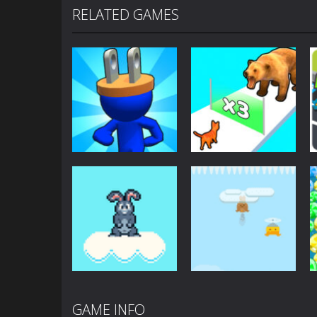
RELATED GAMES
Arcade
Arcade
Plug Head Race
Cat Evolution
4.16K
2.01K
GAME INFO