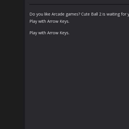
Arcade
Arcade
Bunny Jump Plus
Bunny Fall Jump
Do you like Arcade games? Cute Ball 2 is waiting for 
1.4K
1.32K
Play with Arrow Keys.
Play with Arrow Keys.