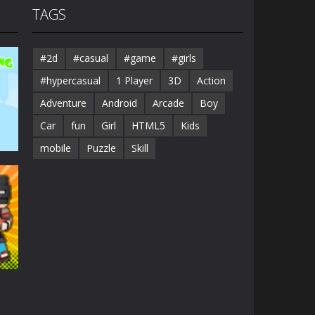
TAGS
#2d
#casual
#game
#girls
#hypercasual
1 Player
3D
Action
Adventure
Android
Arcade
Boy
Car
fun
Girl
HTML5
Kids
mobile
Puzzle
Skill
41K