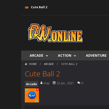
Cute Ball 2
ARCADE
ACTION
ADVENTURE
HOME
/
ARCADE
/
CUTE BALL 2
Cute Ball 2
map
22 Jan , 2021
0
Arcade