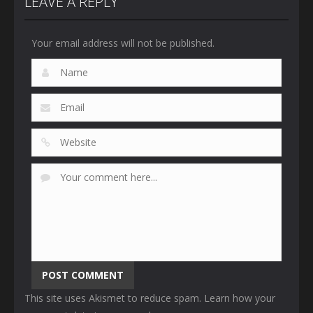
LEAVE A REPLY
Your email address will not be published.
This site uses Akismet to reduce spam.
Learn how your