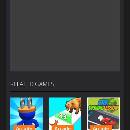
RELATED GAMES
Arcade
Arcade
Arcade