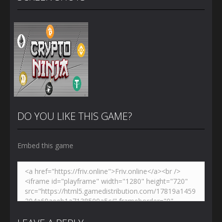
DO YOU LIKE THIS GAME?
Embed this game
Zoom
PLAY