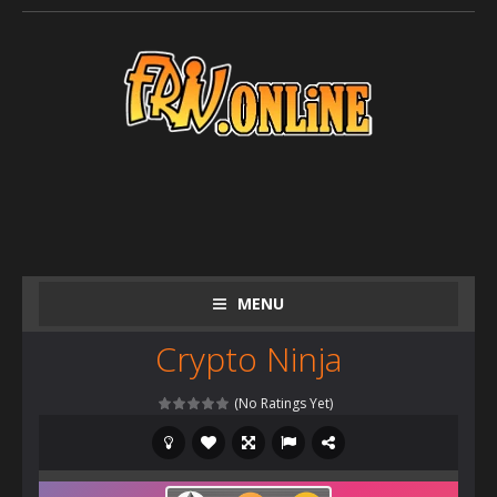
MENU
Crypto Ninja
(No Ratings Yet)