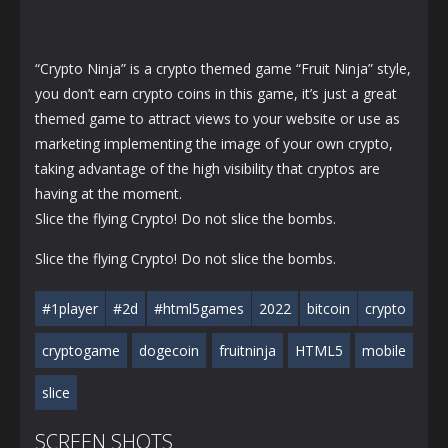
“Crypto Ninja” is a crypto themed game “Fruit Ninja” style,
you don’t earn crypto coins in this game, it’s just a great
themed game to attract views to your website or use as
marketing implementing the image of your own crypto,
taking advantage of the high visibility that cryptos are
having at the moment.
Slice the flying Crypto! Do not slice the bombs.
Slice the flying Crypto! Do not slice the bombs.
#1player
#2d
#html5games
2022
bitcoin
crypto
cryptogame
dogecoin
fruitninja
HTML5
mobile
slice
SCREEN SHOTS