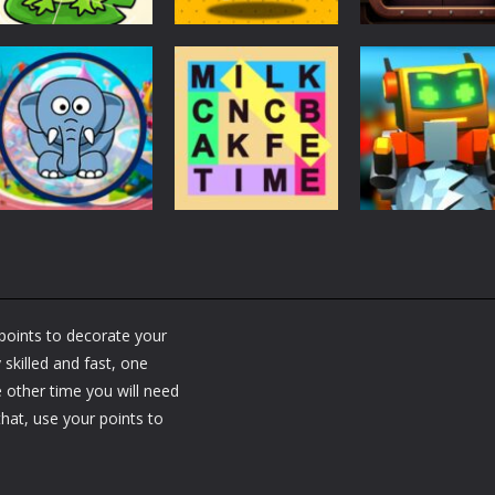
Puzzles
Puzzles
Puzzles
Puzzle Box –
Ninja dash Cozy
100 Doors
Brain Fun
tactic puzzle
Challenge
3.18K
1.81K
1.
Puzzles
RobyBox – Spac
Puzzles
Fillwords: Find All
Station
Puzzles
Seek & Find
the Words
Warehouse
points to decorate your
1.66K
1.79K
1.
skilled and fast, one
 other time you will need
hat, use your points to