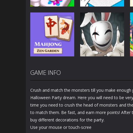
Puzzles
Puzzles
Mahjong Sort
Cute Folding
Puzzle
Paper
2.92K
3.45K
GAME INFO
Puzzles
Puzzles
Mahjong Zen
Cube Stories:
Garden
Escape
Crush and match the monsters till you make enough 
1.48K
1.91K
Halloween Party dream. Here you will need to be very 
time you need to crush the head of monsters and the
to match them. Be fast, and earn more points! After t
buy different decorations for the party.
Use your mouse or touch-scree