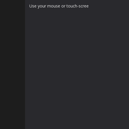
Use your mouse or touch-scree