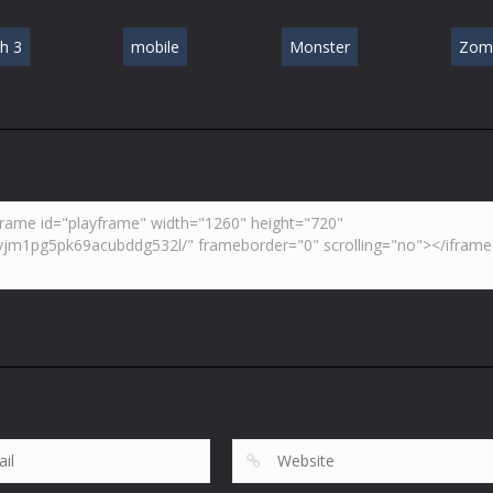
h 3
mobile
Monster
Zom