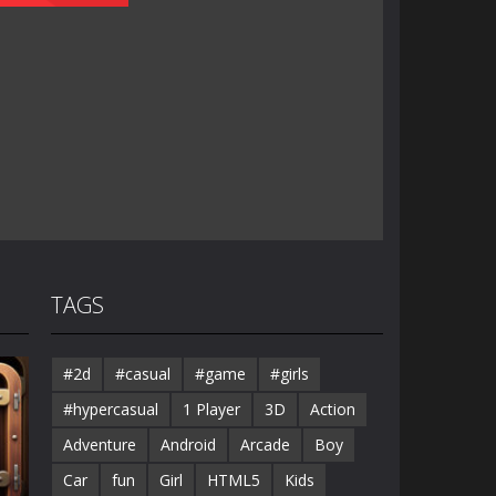
TAGS
#2d
#casual
#game
#girls
#hypercasual
1 Player
3D
Action
Adventure
Android
Arcade
Boy
Car
fun
Girl
HTML5
Kids