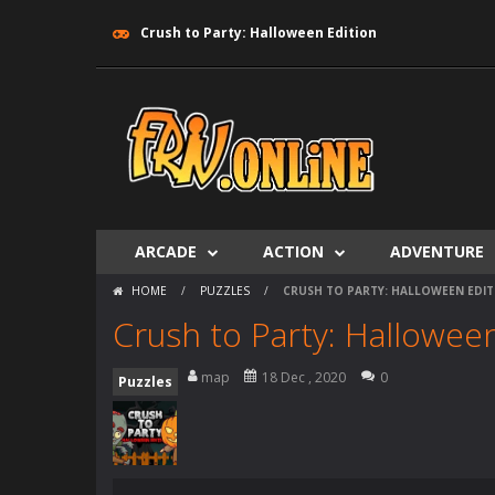
Crush to Party: Halloween Edition
ARCADE
ACTION
ADVENTURE
HOME
/
PUZZLES
/
CRUSH TO PARTY: HALLOWEEN EDIT
Crush to Party: Halloween
map
18 Dec , 2020
0
Puzzles