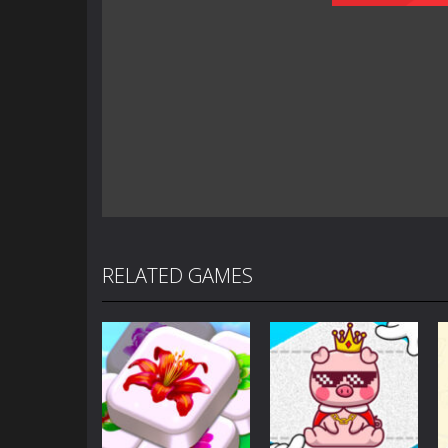
RELATED GAMES