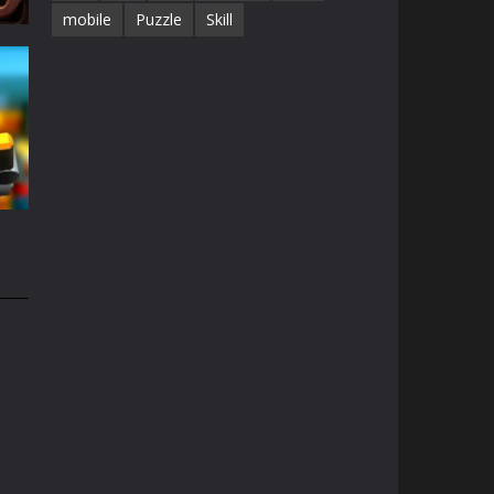
mobile
Puzzle
Skill
68K
e
49K