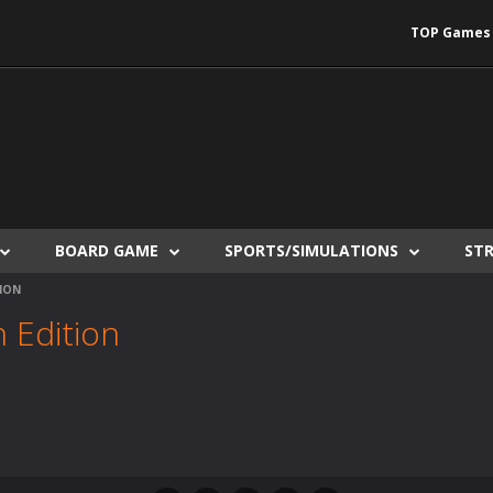
TOP Games
BOARD GAME
SPORTS/SIMULATIONS
ST
ION
 Edition