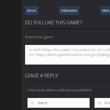
Ghost
Halloween
Matc
DO YOU LIKE THIS GAME?
Embed this game
LEAVE A REPLY
Your email address will not be published.