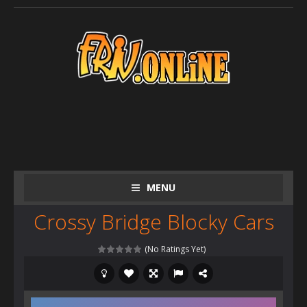
MENU
Crossy Bridge Blocky Cars
(No Ratings Yet)