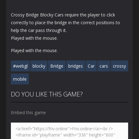
Crossy Bridge Blocky Cars require the player to click
correctly to place the bridge in the correct positions to
help the car pass through it.
Played with the mouse.
Played with the mouse.
#webgl
blocky
Bridge
bridges
Car
cars
crossy
mobile
DO YOU LIKE THIS GAME?
Embed this game