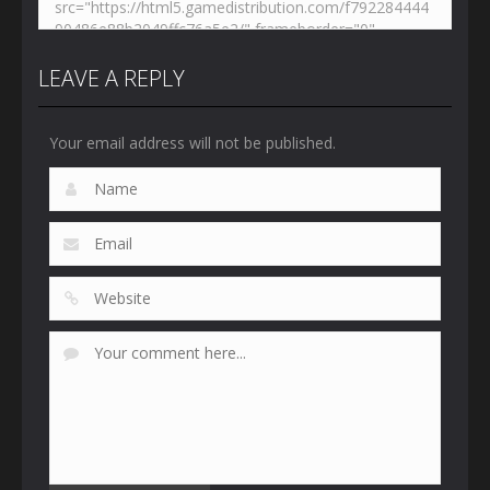
LEAVE A REPLY
Your email address will not be published.