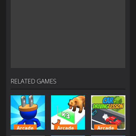
RELATED GAMES
Arcade
Arcade
Arcade