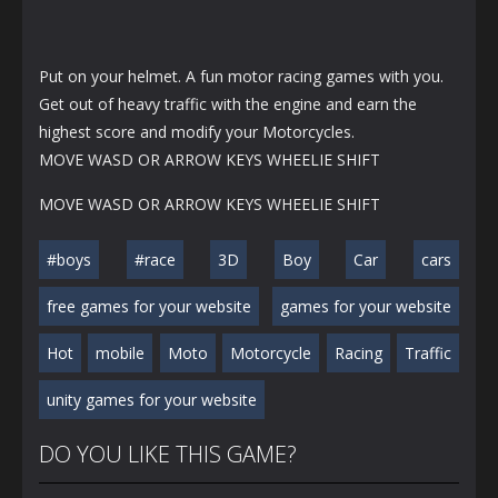
Put on your helmet. A fun motor racing games with you.
Get out of heavy traffic with the engine and earn the
highest score and modify your Motorcycles.
MOVE WASD OR ARROW KEYS WHEELIE SHIFT
MOVE WASD OR ARROW KEYS WHEELIE SHIFT
#boys
#race
3D
Boy
Car
cars
free games for your website
games for your website
Hot
mobile
Moto
Motorcycle
Racing
Traffic
unity games for your website
DO YOU LIKE THIS GAME?