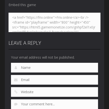
Embed this game
LEAVE A REPLY
Your email address will not be published.