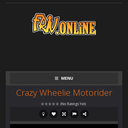
MENU
Crazy Wheelie Motorider
(No Ratings Yet)