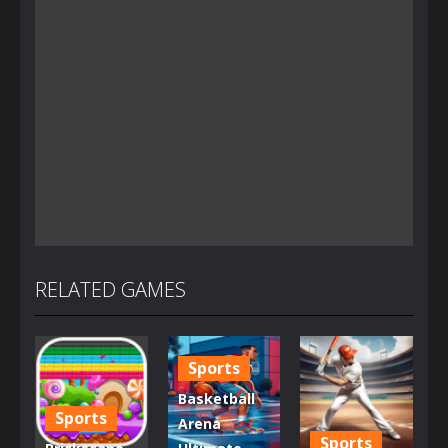
RELATED GAMES
Sports
Basketball
Sports
Arena
Sports