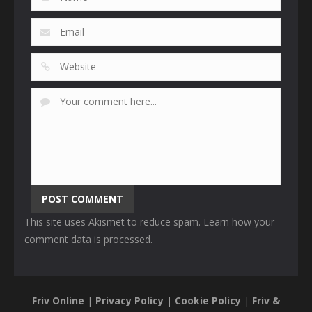
This site uses Akismet to reduce spam.
Learn how your
comment data is processed
.
Friv Online
|
Privacy Policy
|
Cookie Policy
|
Friv &