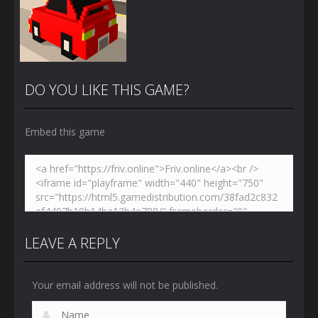
DO YOU LIKE THIS GAME?
Embed this game
Zoom
PLAY
LEAVE A REPLY
Your email address will not be published.