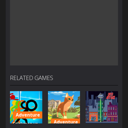
RELATED GAMES
Adventure
Adventure
Stickman vs