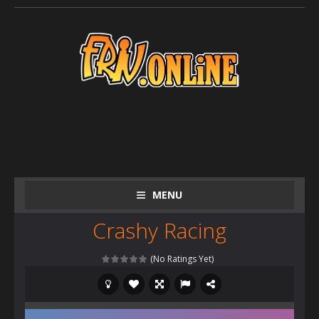
MENU
Crashy Racing
(No Ratings Yet)