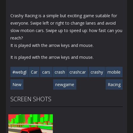
Crashy Racing is a simple but exciting game suitable for
everyone. Swipe left or right to change lanes and avoid
slow motion cars. Swipe up to speed up: how fast can you
reach?
It is played with the arrow keys and mouse.
It is played with the arrow keys and mouse.
#webgl
Car
cars
crash
crashcar
crashy
mobile
New
newgame
Racing
SCREEN SHOTS