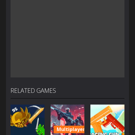
RELATED GAMES
Multiplayer