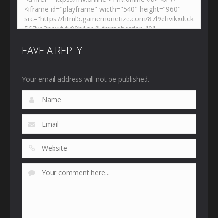
LEAVE A REPLY
Your email address will not be published.