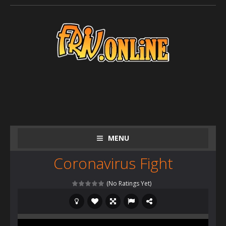
MENU
Coronavirus Fight
(No Ratings Yet)