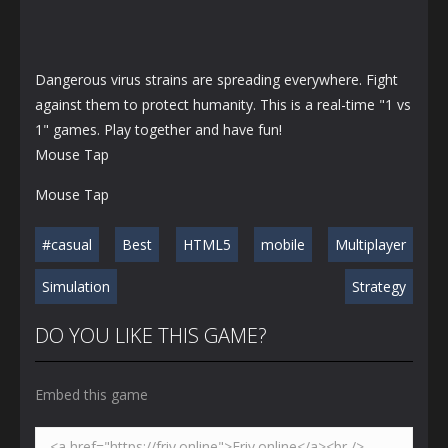
Dangerous virus strains are spreading everywhere. Fight
against them to protect humanity. This is a real-time "1 vs
1" games. Play together and have fun!
Mouse Tap
Mouse Tap
#casual
Best
HTML5
mobile
Multiplayer
Simulation
Strategy
DO YOU LIKE THIS GAME?
Embed this game