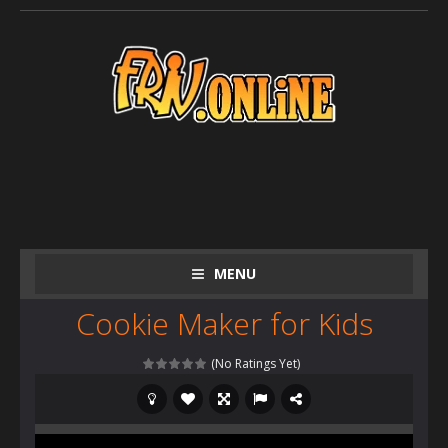
MENU
Cookie Maker for Kids
(No Ratings Yet)