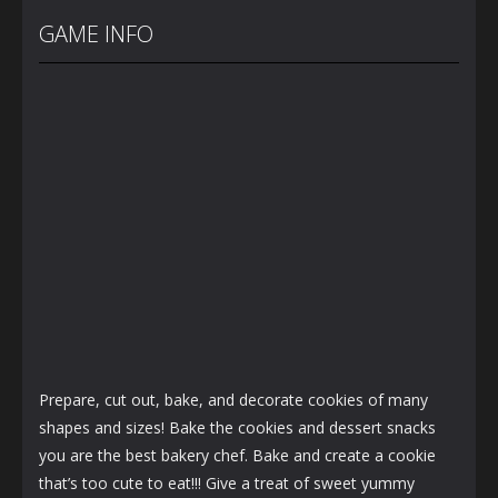
Back To
Baby Twins
Highschool
School
Care
Prom Queen
GAME INFO
3.68K
7.15K
1.58K
Prepare, cut out, bake, and decorate cookies of many
shapes and sizes! Bake the cookies and dessert snacks
you are the best bakery chef. Bake and create a cookie
that’s too cute to eat!!! Give a treat of sweet yummy