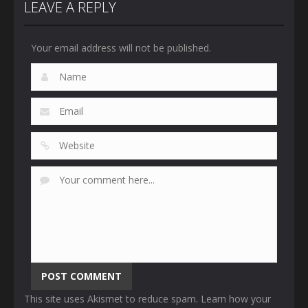
LEAVE A REPLY
Your email address will not be published.
This site uses Akismet to reduce spam.
Learn how your