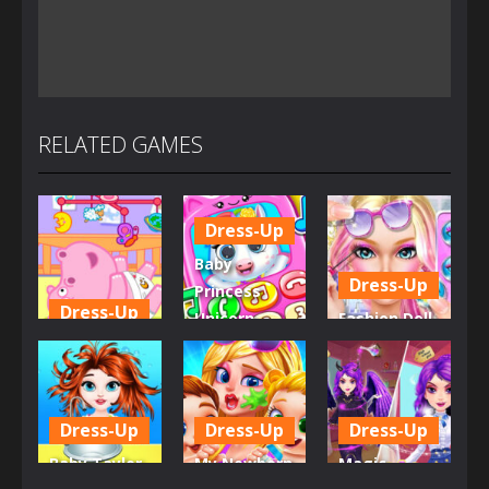
RELATED GAMES
Dress-Up
Baby
Dress-Up
Princess
Dress-Up
Unicorn
Fashion Doll
Little Hippo
Mobile
Diversity
Care
Phone
Salon
6.35K
4.02K
5.36K
Dress-Up
Dress-Up
Dress-Up
Baby Taylor
My Newborn
Magic