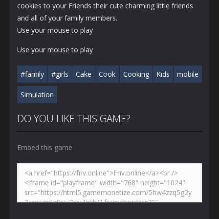
cookies to your Friends their cute charming little friends
and all of your family members.
Use your mouse to play
Use your mouse to play
#family
#girls
Cake
Cook
Cooking
Kids
mobile
Simulation
DO YOU LIKE THIS GAME?
Embed this game