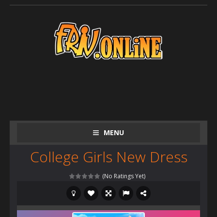
MENU
College Girls New Dress
(No Ratings Yet)