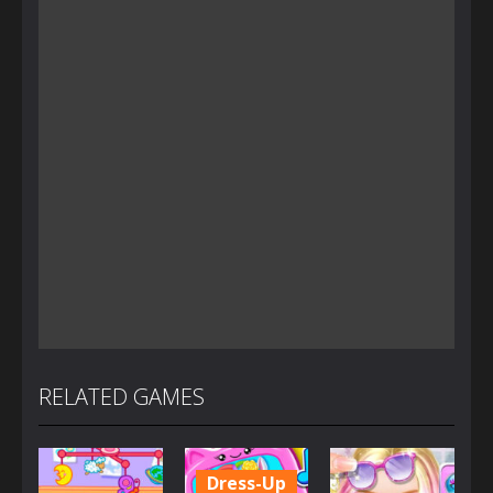
RELATED GAMES
Dress-Up