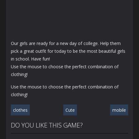
Our girls are ready for a new day of college. Help them
pick a great outfit for today to be the most beautiful girls
in school. Have fun!
Use the mouse to choose the perfect combination of
clothing!
Use the mouse to choose the perfect combination of
clothing!
clothes
Cute
mobile
DO YOU LIKE THIS GAME?