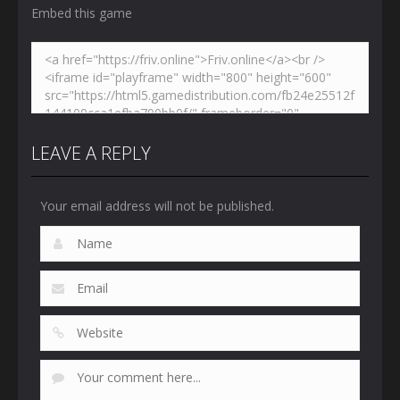
Embed this game
LEAVE A REPLY
Your email address will not be published.