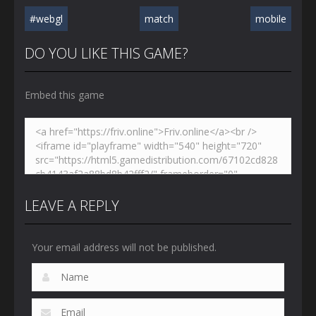
#webgl
match
mobile
DO YOU LIKE THIS GAME?
Embed this game
LEAVE A REPLY
Your email address will not be published.