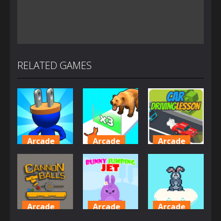
RELATED GAMES
Arcade
Arcade
Arcade
Plug Head
Cat
Car Driving
Race
Evolution
Lesson
4.18K
2.01K
1.61K
Arcade
Arcade
Arcade