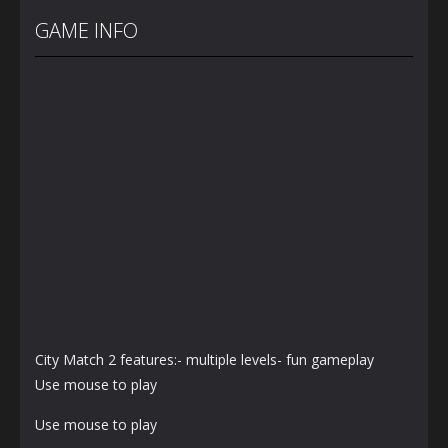
Cannon Balls
Bunny
Bunny Jump
– Arcade
Jumping Jet
Plus
GAME INFO
1.57K
1.41K
1.4K
City Match 2 features:- multiple levels- fun gameplay
Use mouse to play
Use mouse to play