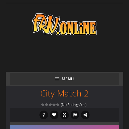
MENU
City Match 2
(No Ratings Yet)