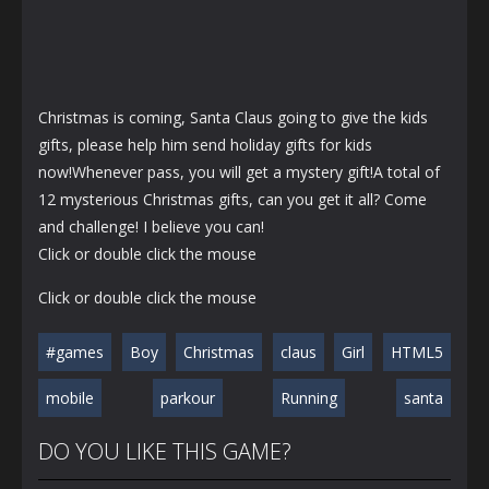
Christmas is coming, Santa Claus going to give the kids
gifts, please help him send holiday gifts for kids
now!Whenever pass, you will get a mystery gift!A total of
12 mysterious Christmas gifts, can you get it all? Come
and challenge! I believe you can!
Click or double click the mouse
Click or double click the mouse
#games
Boy
Christmas
claus
Girl
HTML5
mobile
parkour
Running
santa
DO YOU LIKE THIS GAME?