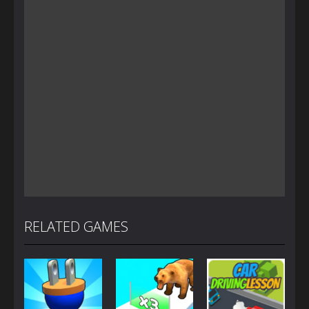
RELATED GAMES