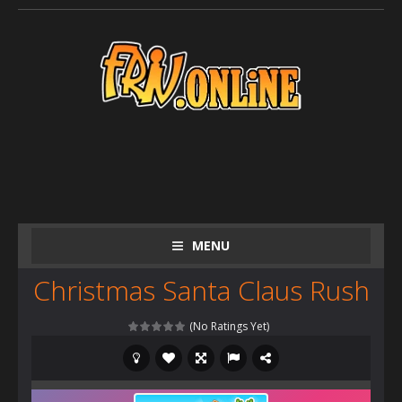
MENU
Christmas Santa Claus Rush
(No Ratings Yet)