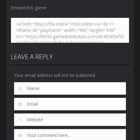
Embed this game
LEAVE A REPLY
Your email address will not be published.