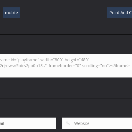
mobile
Point And Cl