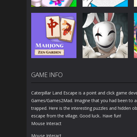
Puzzles
Puzzles
Mahjong Sort
Cute Folding
Puzzle
Paper
2.92K
3.45K
GAME INFO
Puzzles
Puzzles
Mahjong Zen
Cube Stories:
Garden
Escape
Caterpillar Land Escape is a point and click game de
1.48K
1.9K
Games/Games2Mad. Imagine that you had been to a v
trapped. Here is the interesting puzzles and hidden ob
escape from the village. Good luck.. Have fun!
Mouse Interact
Mouse Interact