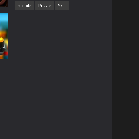
mobile
Puzzle
Skill
68K
e
49K