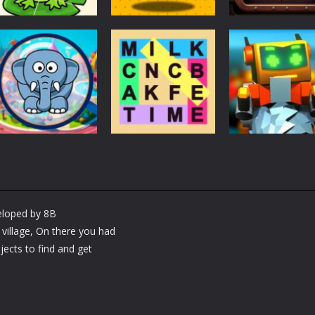
Puzzles
Puzzles
Puzzles
Puzzle Box –
Ninja dash Cozy
100 Doors
Brain Fun
tactic puzzle
Challenge
3.17K
1.81K
1.
Puzzles
RobyBox – Spac
Puzzles
Fillwords: Find All
Station
Puzzles
Seek & Find
the Words
Warehouse
veloped by 8B
1.65K
1.78K
1.
illage, On there you had
jects to find and get