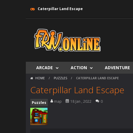
Caterpillar Land Escape
ARCADE
ACTION
ADVENTURE
HOME
/
PUZZLES
/
CATERPILLAR LAND ESCAPE
Caterpillar Land Escape
map
18 Jan , 2022
0
Puzzles