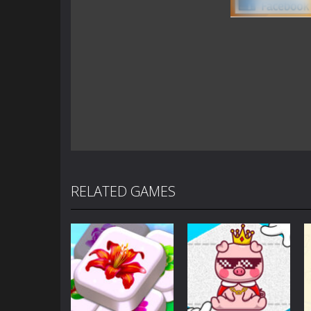
RELATED GAMES