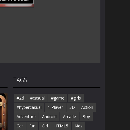
TAGS
#2d
#casual
#game
#girls
#hypercasual
1 Player
3D
Action
Adventure
Android
Arcade
Boy
Car
fun
Girl
HTML5
Kids