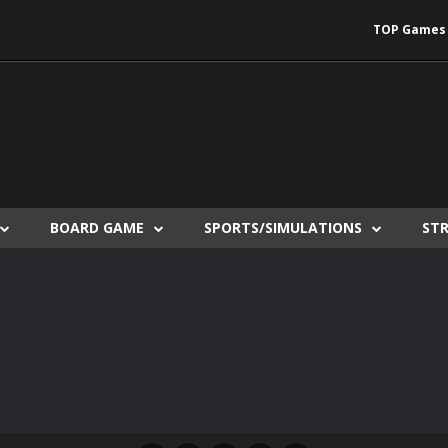
TOP Games
BOARD GAME
SPORTS/SIMULATIONS
ST