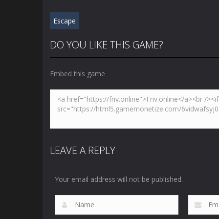
Escape
DO YOU LIKE THIS GAME?
Embed this game
LEAVE A REPLY
Your email address will not be published.