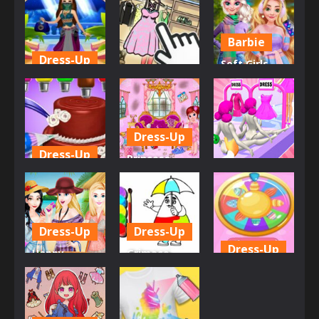
Fashion
Remember
Shopping
556
593
582
Barbie
Dress-Up
Soft Girls
Dress-Up
Arabic Make
Winter
up Dresser
Organize It
Aesthetics
568
844
618
Dress-Up
Dress-Up
Princess
Dress-Up
Baking
Room
Cooking Fun
Cleaning
Doll Factory
615
586
604
Dress-Up
Dress-Up
Dress-Up
Happy
Grimace
Hawaiian
Click and
Girls Doll
Holiday
Paint
Spinner
635
766
580