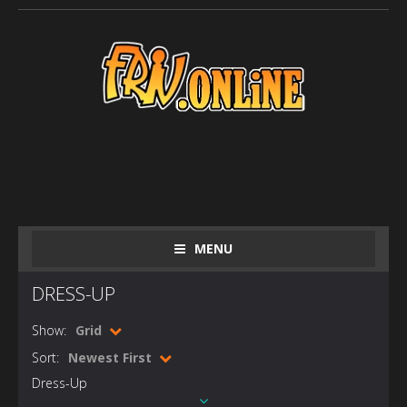
MENU
DRESS-UP
Show:
Grid
Sort:
Newest First
Dress-Up