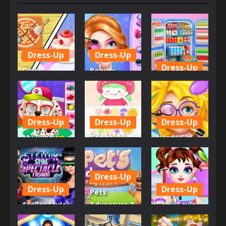
Dress-Up
Dress-Up
Dress-Up
Dollys
Beauty
Restaurant
Princess
My Perfect
Organizing
Save Prince
Organization
629
582
604
Dress-Up
Dress-Up
Dress-Up
My Puppy
Tanghulu
Nerdy Girl
Daycare
Master
Makeup
Salon
Candy ASMR
Salon
Dress-Up
649
589
592
Dress-Up
Dress-Up
Pets
Stellar Style
Adventure A
Baby Taylor
Spectacle
Day To
Mall