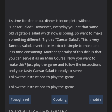
Its time for dinner but dinner is incomplete without
"Caesar Salad". Howeever, everyday you eat that same
old vegetable salad which now is boring. So want to make
something different. Try this "Caesar Salad". This is very
famous salad, invented in Mexico is simple to make and
less time consuming. Another specialty of this dish is that
you can serve it as an Main Course. Now you want to
make this? Just play the game and follow the instructions
and your tasty Caesar Salad is ready to serve.
Follow the instructions to play the game.
Follow the instructions to play the game.
#babyhazel
Cooking
mobile
DO YOU LIKE THIS GAME?