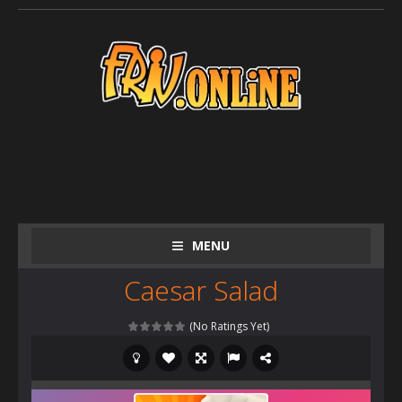
MENU
Caesar Salad
(No Ratings Yet)