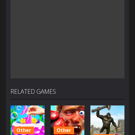
RELATED GAMES
Other
Other