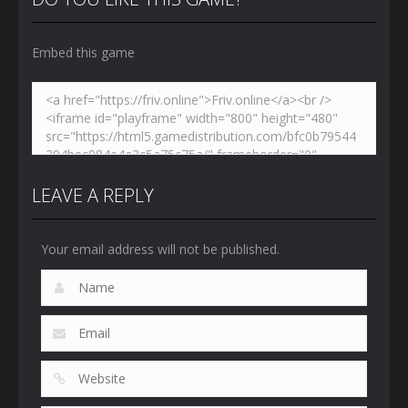
Embed this game
LEAVE A REPLY
Your email address will not be published.