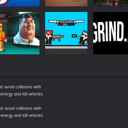
Action
Action
Action
Fish Eat Grow
Samurai Rurouni
Monster of
Mega
Wars
Garage Storag
2.74K
1.24K
1.
Action
Action
Nextbot Run
Noobwars Red
Action
Away
and Blue
Grind io
t avoid collisions with
1.32K
1.32K
1.
nergy and Kill vehicles
t avoid collisions with
energy and Kill vehicles