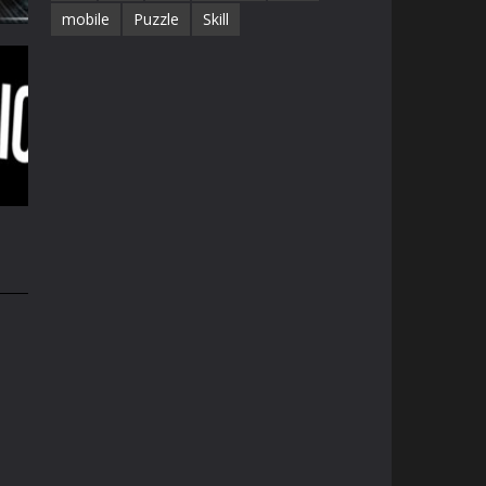
mobile
Puzzle
Skill
e
32K
34K