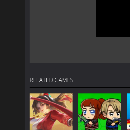
RELATED GAMES