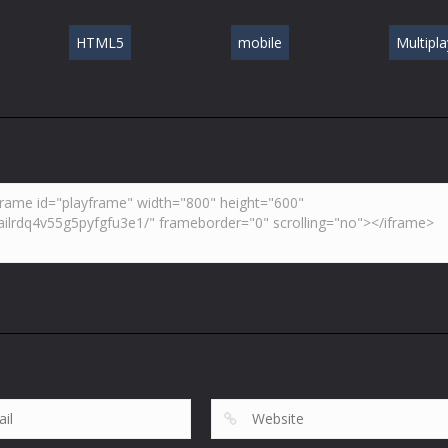
HTML5
mobile
Multipla