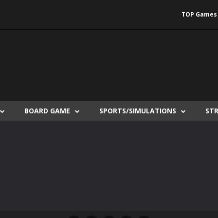
TOP Games
BOARD GAME
SPORTS/SIMULATIONS
ST