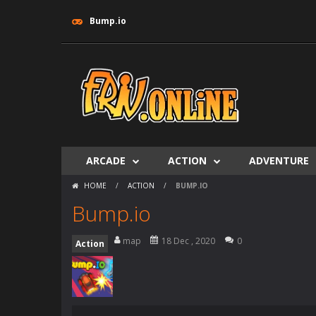
Bump.iо
ARCADE
ACTION
ADVENTURE
HOME
/
ACTION
/
BUMP.IО
Bump.iо
map
18 Dec , 2020
0
Action