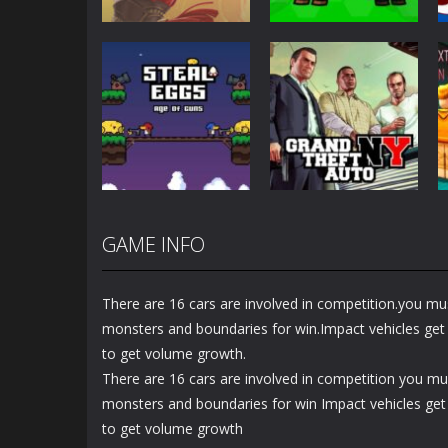
Action
Action
Honor Of Kings
Zombie Mission
Online
Survivor
1.44K
2.88K
GAME INFO
Action
Steal Eggs: Age
Action
of Guns
GTA New York
There are 16 cars are involved in competition.you mus
1.26K
1.34K
monsters and boundaries for win.Impact vehicles get e
to get volume growth.
There are 16 cars are involved in competition you mus
monsters and boundaries for win Impact vehicles get 
to get volume growth