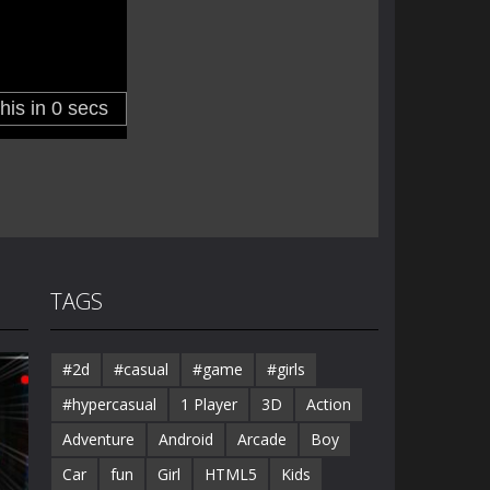
TAGS
#2d
#casual
#game
#girls
#hypercasual
1 Player
3D
Action
Adventure
Android
Arcade
Boy
Car
fun
Girl
HTML5
Kids