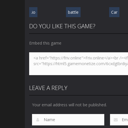
.io
battle
Car
DO YOU LIKE THIS GAME?
Embed this game
LEAVE A REPLY
Your email address will not be published.