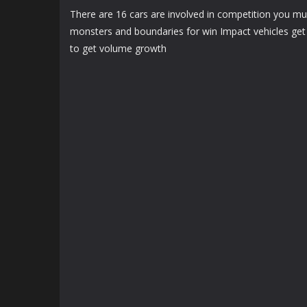
There are 16 cars are involved in competition you mus
monsters and boundaries for win Impact vehicles get 
to get volume growth