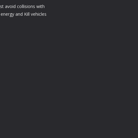
t avoid collisions with
energy and Kill vehicles