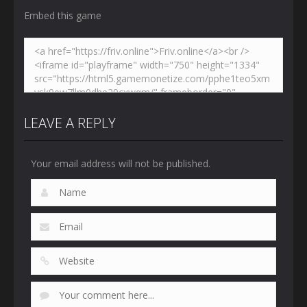
Embed this game
LEAVE A REPLY
Your email address will not be published.