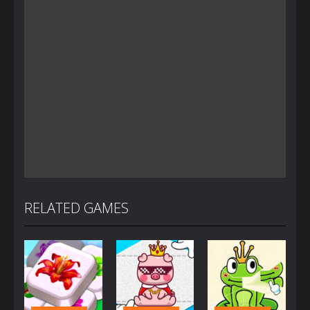
RELATED GAMES