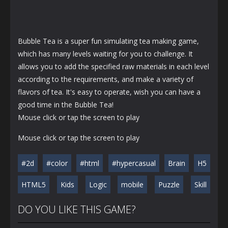
Bubble Tea is a super fun simulating tea making game,
which has many levels waiting for you to challenge. It
allows you to add the specified raw materials in each level
according to the requirements, and make a variety of
flavors of tea. It's easy to operate, wish you can have a
good time in the Bubble Tea!
Mouse click or tap the screen to play
Mouse click or tap the screen to play
#2d
#color
#html
#hypercasual
Brain
H5
HTML5
Kids
Logic
mobile
Puzzle
Skill
DO YOU LIKE THIS GAME?