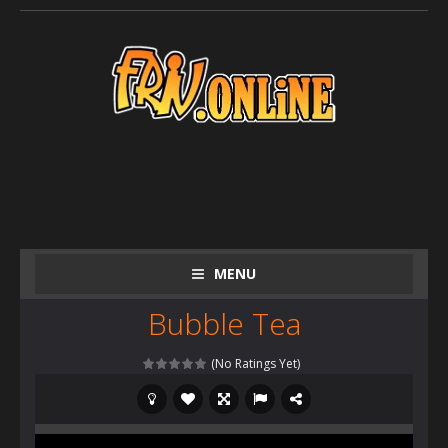
MENU
Bubble Tea
(No Ratings Yet)