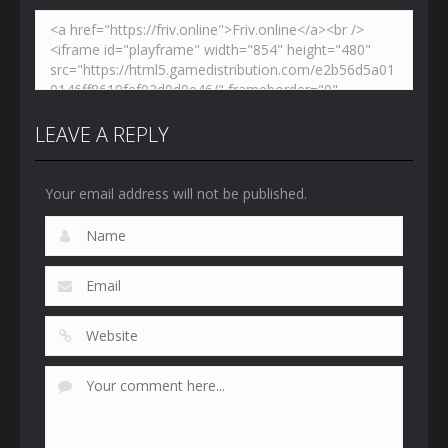
LEAVE A REPLY
Your email address will not be published.