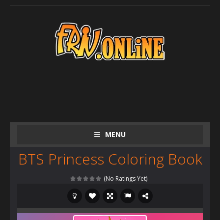
MENU
BTS Princess Coloring Book
(No Ratings Yet)