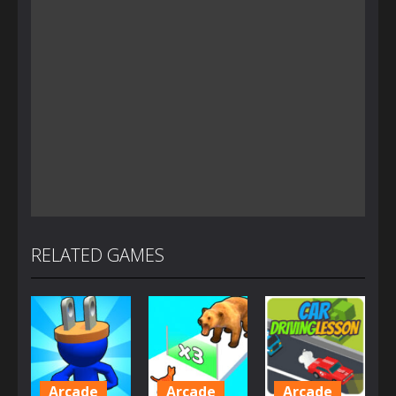
RELATED GAMES
Arcade
Arcade
Arcade