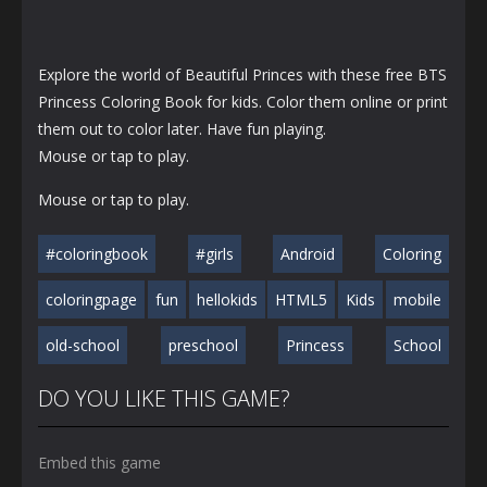
Explore the world of Beautiful Princes with these free BTS
Princess Coloring Book for kids. Color them online or print
them out to color later. Have fun playing.
Mouse or tap to play.
Mouse or tap to play.
#coloringbook
#girls
Android
Coloring
coloringpage
fun
hellokids
HTML5
Kids
mobile
old-school
preschool
Princess
School
DO YOU LIKE THIS GAME?
Embed this game