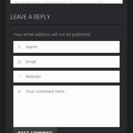
LEAVE A REPLY
Your email address will not be published.