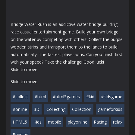
Bridge Water Rush is an addictive water bridge-building
race casual entertainment game. Build your own bridge
on the water by competing with others! Collect the purple
wooden strips and transport them to the lanes to build
automatically. The fastest player wins. Can you finish first
with your speed? Take the challenge! Good luck!
Slide to move
Slide to move
#collect
#html
#html5games
#kid
#kidsgame
#online
3D
Collecting
Collection
gameforkids
HTML5
Kids
mobile
playonline
Racing
relax
Running