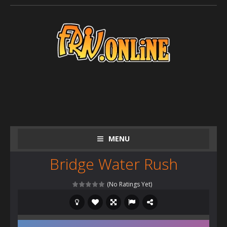
MENU
Bridge Water Rush
(No Ratings Yet)