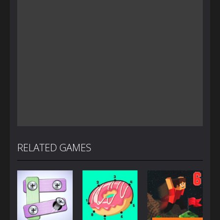
RELATED GAMES