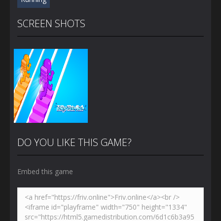
SCREEN SHOTS
DO YOU LIKE THIS GAME?
Embed this game
Zoom
PLAY