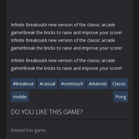
Infinite BreakoutA new version of the classic arcade
game!Break the bricks to raise and improve your score!
Infinite BreakoutA new version of the classic arcade
game!Break the bricks to raise and improve your score!
Infinite BreakoutA new version of the classic arcade
game!Break the bricks to raise and improve your score!
#breakout
#casual
#onetouch
Arkanoid
Classic
mobile
Pong
DO YOU LIKE THIS GAME?
Embed this game