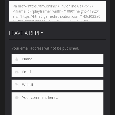
LEAVE A REPLY
Your email address will not be published.