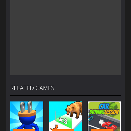
RELATED GAMES