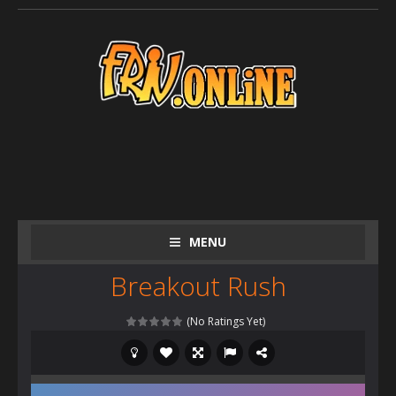
MENU
Breakout Rush
(No Ratings Yet)