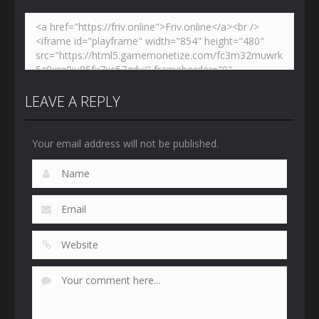
LEAVE A REPLY
Your email address will not be published.