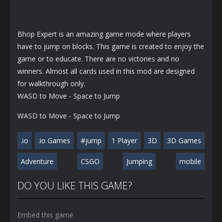
Bhop Expert is an amazing game mode where players
have to jump on blocks. This game is created to enjoy the
game or to educate. There are no victories and no
winners. Almost all cards used in this mod are designed
for walkthrough only.
WASD to Move - Space to Jump
WASD to Move - Space to Jump
.io
.io Games
#jump
1 Player
3D
3D Games
Adventure
CSGO
Jumping
mobile
DO YOU LIKE THIS GAME?
Embed this game