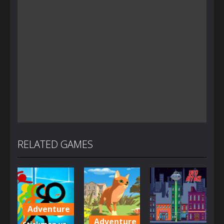
RELATED GAMES
Adventure
Adventure