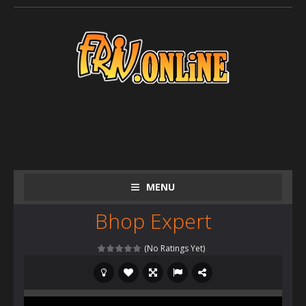
MENU
Bhop Expert
(No Ratings Yet)