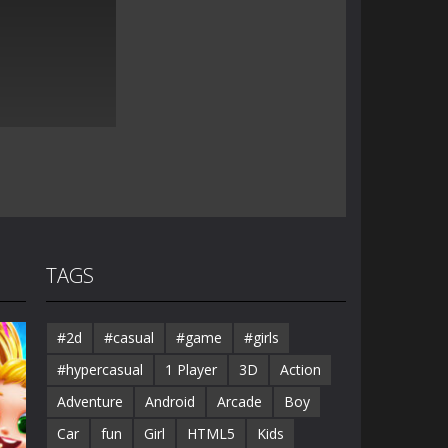
TAGS
#2d
#casual
#game
#girls
#hypercasual
1 Player
3D
Action
Adventure
Android
Arcade
Boy
Car
fun
Girl
HTML5
Kids