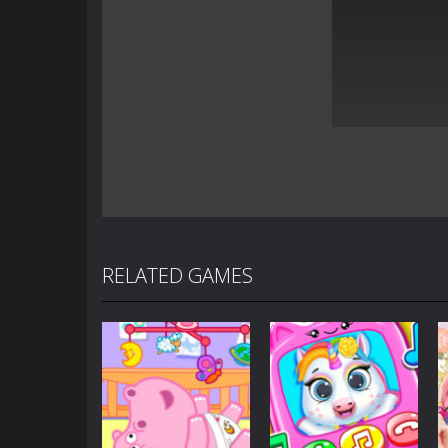
RELATED GAMES