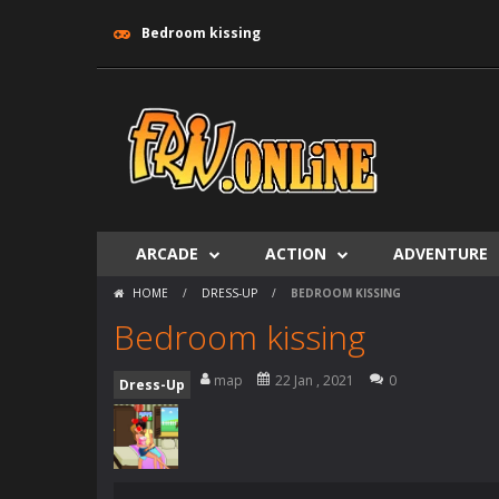
Bedroom kissing
ARCADE
ACTION
ADVENTURE
HOME
/
DRESS-UP
/
BEDROOM KISSING
Bedroom kissing
map
22 Jan , 2021
0
Dress-Up