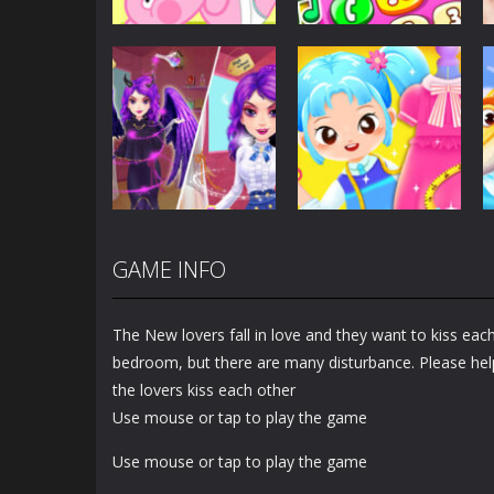
Dress-Up
Baby Princess
Unicorn Mobile
Dress-Up
Little Hippo Care
Phone
6.33K
4K
GAME INFO
Dress-Up
Dress-Up
Magic Highschool
Little Tailor Diy
Prom Queen
Fashion
The New lovers fall in love and they want to kiss each 
1.56K
1.49K
bedroom, but there are many disturbance. Please hel
the lovers kiss each other
Use mouse or tap to play the game
Use mouse or tap to play the game