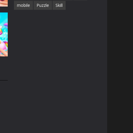
mobile
Puzzle
Skill
e
13K
n
31K