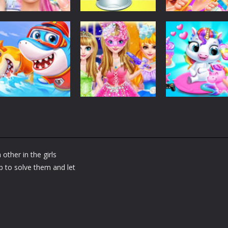
Dress-Up
Dress-Up
Dress-Up
Fashion Doll
Baby Taylor Back
My Newborn
Diversity Salon
To School
Baby Twins Car
5.34K
3.66K
7.
Dress-Up
Shining Princess
Dress-Up
Dress-Up
Little Panda
Fashion
My Baby Unicor
Shark Family
Makeover
2
other in the girls
1.36K
1.37K
1.
p to solve them and let