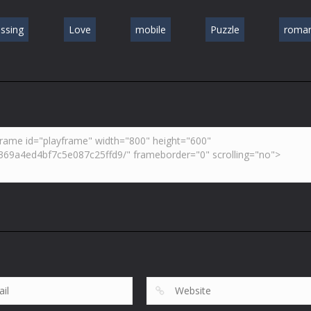
issing
Love
mobile
Puzzle
roman