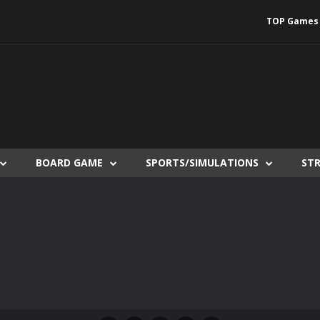
TOP Games
BOARD GAME
SPORTS/SIMULATIONS
ST