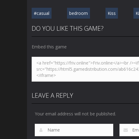
#casual
bedroom
Kiss
K
DO YOU LIKE THIS GAME?
Embed this game
LEAVE A REPLY
Your email address will not be published.