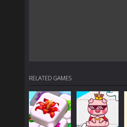
RELATED GAMES