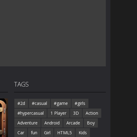
TAGS
#2d
#casual
#game
#girls
#hypercasual
1 Player
3D
Action
Adventure
Android
Arcade
Boy
Car
fun
Girl
HTML5
Kids