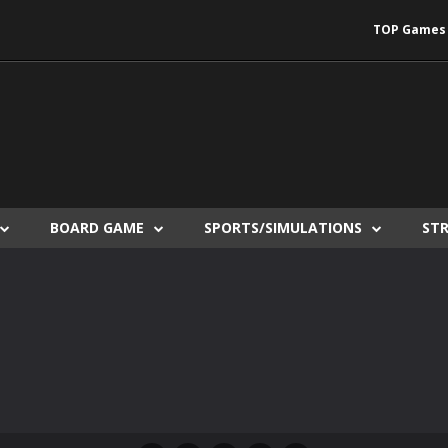
TOP Games
BOARD GAME
SPORTS/SIMULATIONS
ST