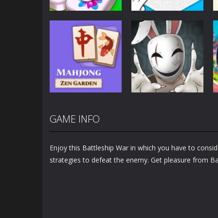
Puzzles
Puzzles
Mahjong Sort
Cute Folding
Puzzle
Paper
2.92K
3.45K
GAME INFO
Puzzles
Puzzles
Mahjong Zen
Cube Stories:
Garden
Escape
Enjoy this Battleship War in which you have to conside
1.48K
1.9K
strategies to defeat the enemy. Get pleasure from Ba