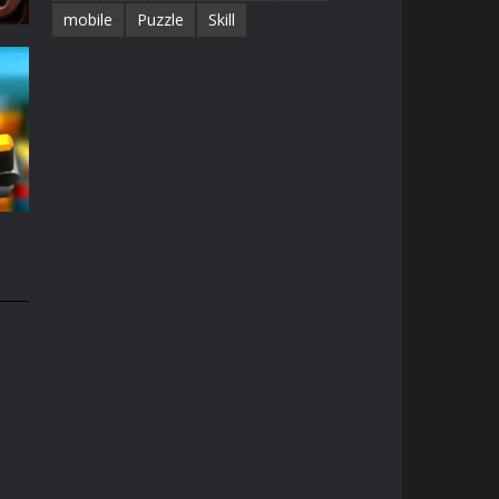
mobile
Puzzle
Skill
68K
e
49K