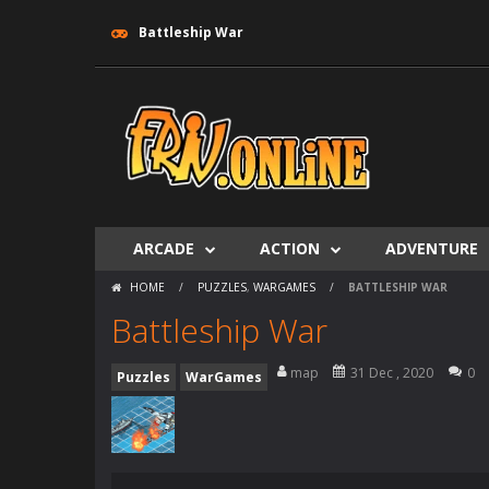
Battleship War
ARCADE
ACTION
ADVENTURE
HOME
/
PUZZLES
,
WARGAMES
/
BATTLESHIP WAR
Battleship War
map
31 Dec , 2020
0
Puzzles
WarGames