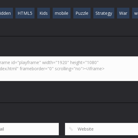
idden
HTML5
Kids
mobile
Puzzle
Strategy
War
w