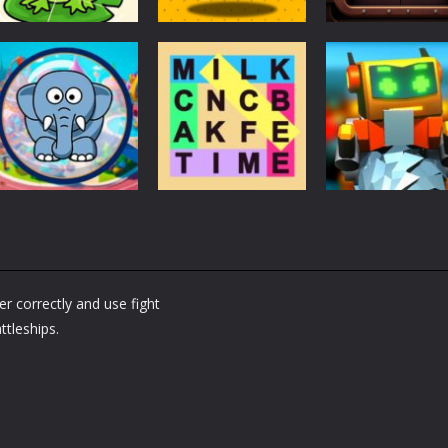
Puzzles
Puzzles
Puzzles
Puzzle Box –
Ninja dash Cozy
100 Doors
Brain Fun
tactic puzzle
Challenge
3.17K
1.81K
1.
Puzzles
RobyBox – Spac
Puzzles
Fillwords: Find All
Station
Puzzles
Seek & Find
the Words
Warehouse
r correctly and use fight
1.65K
1.78K
1.
ttleships.