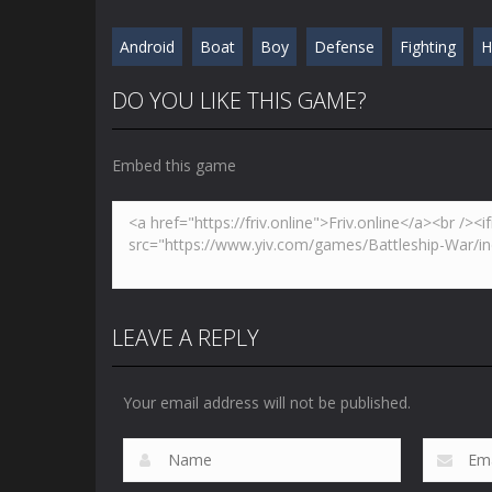
Android
Boat
Boy
Defense
Fighting
H
DO YOU LIKE THIS GAME?
Embed this game
LEAVE A REPLY
Your email address will not be published.