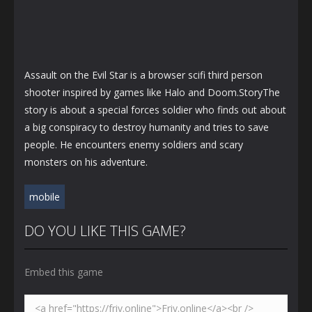
Assault on the Evil Star is a browser scifi third person
shooter inspired by games like Halo and Doom.StoryThe
story is about a special forces soldier who finds out about
a big conspiracy to destroy humanity and tries to save
people. He encounters enemy soldiers and scary
monsters on his adventure.
mobile
DO YOU LIKE THIS GAME?
Embed this game