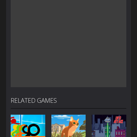
RELATED GAMES