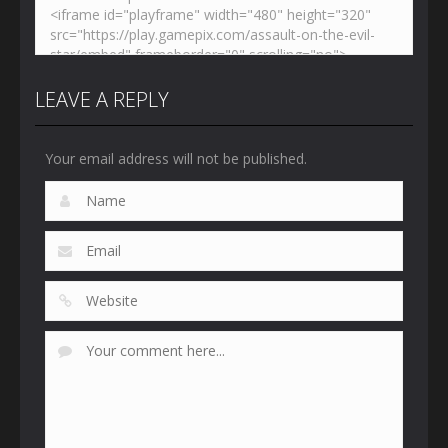
LEAVE A REPLY
Your email address will not be published.