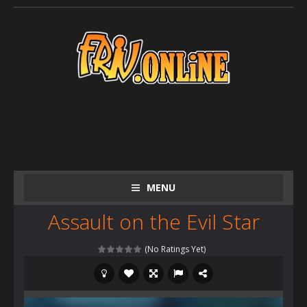
MENU
Assault on the Evil Star
(No Ratings Yet)